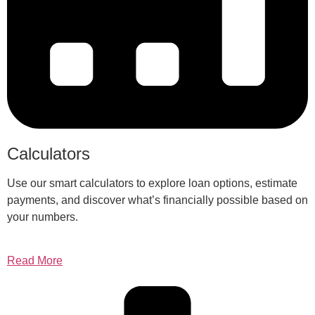
Calculators
Use our smart calculators to explore loan options, estimate
payments, and discover what’s financially possible based on
your numbers.
Read More