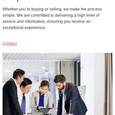
Whether you’re buying or selling, we make the process
simple. We are committed to delivering a high level of
service and information, ensuring you receive an
exceptional experience.
Contact