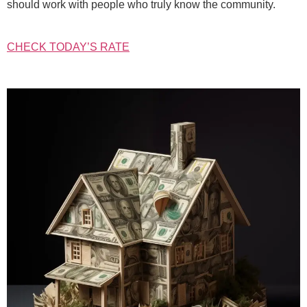
should work with people who truly know the community.
CHECK TODAY’S RATE