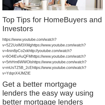
Top Tips for HomeBuyers and
Investors
https://www.youtube.com/watch?
v=5Z2UolM3XMghttps://www.youtube.com/watch?
v=4nin8pCo2xkhttp://youtube.com/watch?
v=6O4IEvAuQFMhttps://www.youtube.com/watch?
v=5rhHm6WWOIshttps://www.youtube.com/watch?
v=mUsTZ5B_2cEhttps://www.youtube.com/watch?
v=YdqnX4JMZIE
Get a better mortgage
lenders the easy way using
better mortgage lenders