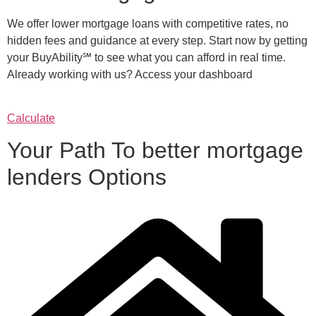
We offer lower mortgage loans with competitive rates, no
hidden fees and guidance at every step. Start now by getting
your BuyAbility℠ to see what you can afford in real time.
Already working with us? Access your dashboard
Calculate
Your Path To better mortgage
lenders Options