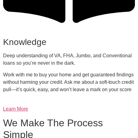
Knowledge
Deep understanding of VA, FHA, Jumbo, and Conventional
loans so you’re never in the dark.
Work with me to buy your home and get guaranteed findings
without harming your credit. Ask me about a soft-touch credit
pull—it’s quick, easy, and won’t leave a mark on your score
Learn More
We Make The Process
Simple