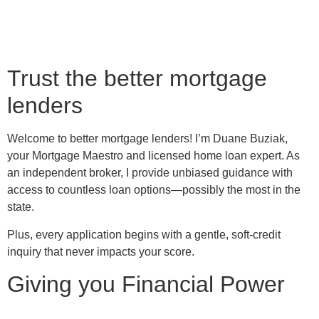
Trust the better mortgage
lenders
Welcome to better mortgage lenders! I’m Duane Buziak,
your Mortgage Maestro and licensed home loan expert. As
an independent broker, I provide unbiased guidance with
access to countless loan options—possibly the most in the
state.
Plus, every application begins with a gentle, soft-credit
inquiry that never impacts your score.
Giving you Financial Power