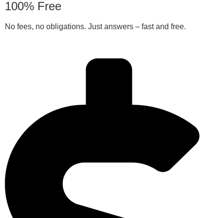
100% Free
No fees, no obligations. Just answers – fast and free.