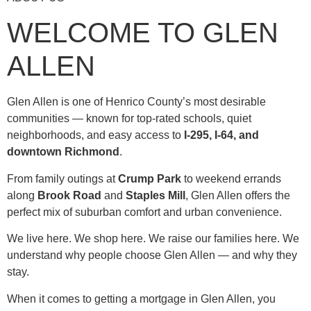
WELCOME TO GLEN
ALLEN
Glen Allen is one of Henrico County’s most desirable
communities — known for top-rated schools, quiet
neighborhoods, and easy access to
I-295, I-64, and
downtown Richmond
.
From family outings at
Crump Park
to weekend errands
along
Brook Road
and
Staples Mill
, Glen Allen offers the
perfect mix of suburban comfort and urban convenience.
We live here. We shop here. We raise our families here. We
understand why people choose Glen Allen — and why they
stay.
When it comes to getting a mortgage in Glen Allen, you