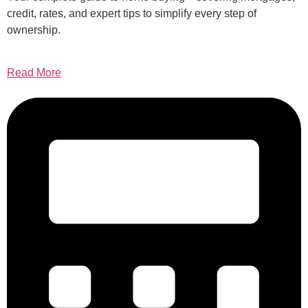
credit, rates, and expert tips to simplify every step of
ownership.
Read More