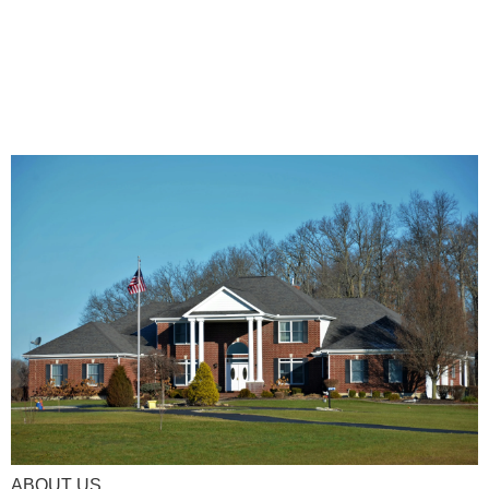
ABOUT US