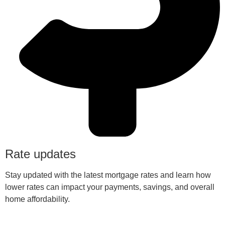
Rate updates
Stay updated with the latest mortgage rates and learn how
lower rates can impact your payments, savings, and overall
home affordability.