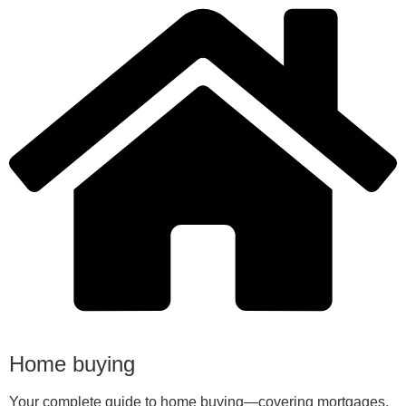
Home buying
Your complete guide to home buying—covering mortgages,