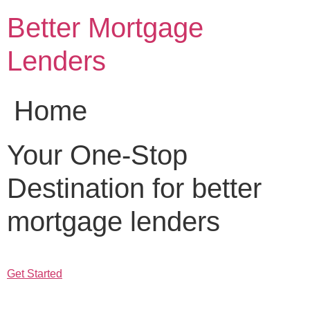
Skip
Better Mortgage
to
content
Lenders
Home
Your One-Stop
Destination for better
mortgage lenders
Get Started