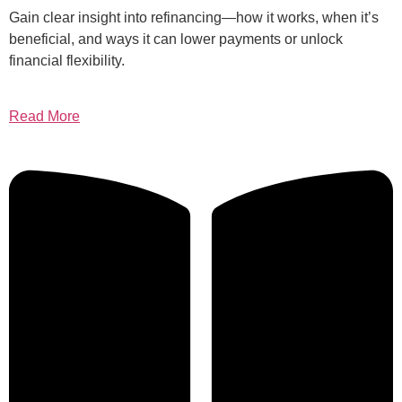
Gain clear insight into refinancing—how it works, when it’s
beneficial, and ways it can lower payments or unlock
financial flexibility.
Read More