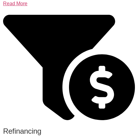
Read More
Refinancing