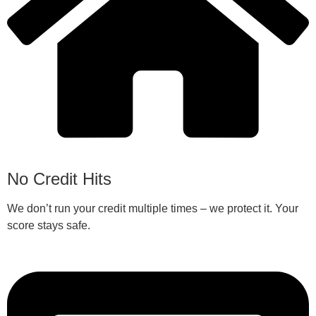
No Credit Hits
We don’t run your credit multiple times – we protect it. Your
score stays safe.