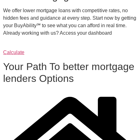
We offer lower mortgage loans with competitive rates, no
hidden fees and guidance at every step. Start now by getting
your BuyAbility℠ to see what you can afford in real time.
Already working with us? Access your dashboard
Calculate
Your Path To better mortgage
lenders Options