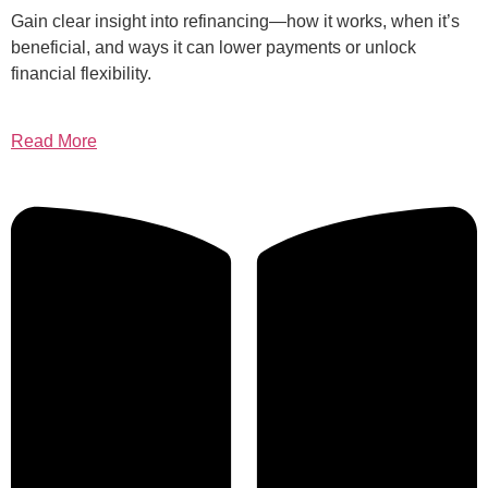
Gain clear insight into refinancing—how it works, when it’s
beneficial, and ways it can lower payments or unlock
financial flexibility.
Read More