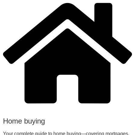
Home buying
Your complete guide to home buying—covering mortgages,