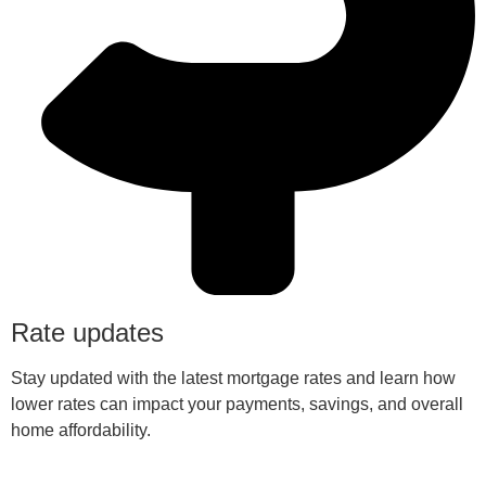
Rate updates
Stay updated with the latest mortgage rates and learn how
lower rates can impact your payments, savings, and overall
home affordability.