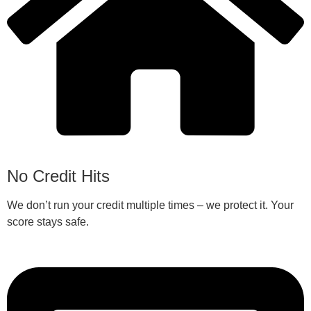
No Credit Hits
We don’t run your credit multiple times – we protect it. Your
score stays safe.