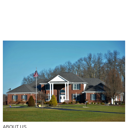
ABOUT US