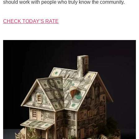
should work with people who truly know the community.
CHECK TODAY’S RATE