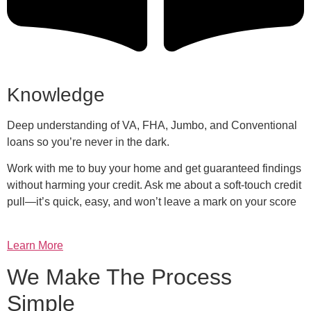
Knowledge
Deep understanding of VA, FHA, Jumbo, and Conventional
loans so you’re never in the dark.
Work with me to buy your home and get guaranteed findings
without harming your credit. Ask me about a soft-touch credit
pull—it’s quick, easy, and won’t leave a mark on your score
Learn More
We Make The Process
Simple