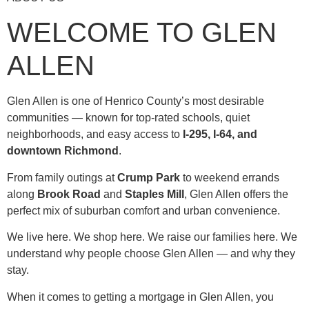
WELCOME TO GLEN
ALLEN
Glen Allen is one of Henrico County’s most desirable
communities — known for top-rated schools, quiet
neighborhoods, and easy access to
I-295, I-64, and
downtown Richmond
.
From family outings at
Crump Park
to weekend errands
along
Brook Road
and
Staples Mill
, Glen Allen offers the
perfect mix of suburban comfort and urban convenience.
We live here. We shop here. We raise our families here. We
understand why people choose Glen Allen — and why they
stay.
When it comes to getting a mortgage in Glen Allen, you