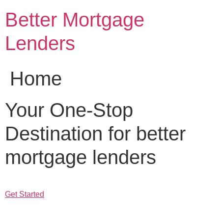
Skip
Better Mortgage
to
content
Lenders
Home
Your One-Stop
Destination for better
mortgage lenders
Get Started