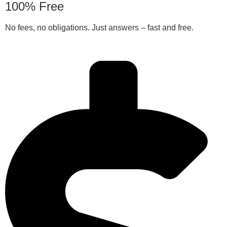
100% Free
No fees, no obligations. Just answers – fast and free.