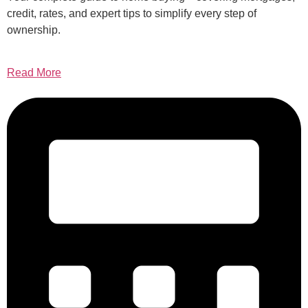
credit, rates, and expert tips to simplify every step of
ownership.
Read More