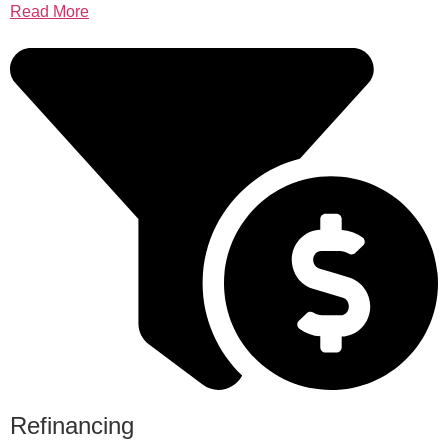
Read More
Refinancing