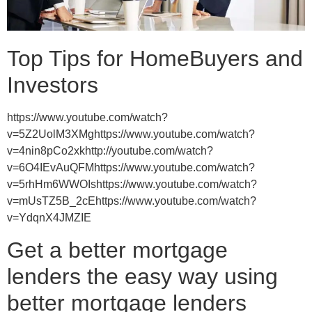
Top Tips for HomeBuyers and
Investors
https://www.youtube.com/watch?
v=5Z2UolM3XMghttps://www.youtube.com/watch?
v=4nin8pCo2xkhttp://youtube.com/watch?
v=6O4IEvAuQFMhttps://www.youtube.com/watch?
v=5rhHm6WWOIshttps://www.youtube.com/watch?
v=mUsTZ5B_2cEhttps://www.youtube.com/watch?
v=YdqnX4JMZIE
Get a better mortgage
lenders the easy way using
better mortgage lenders