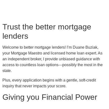
Trust the better mortgage
lenders
Welcome to better mortgage lenders! I’m Duane Buziak,
your Mortgage Maestro and licensed home loan expert. As
an independent broker, I provide unbiased guidance with
access to countless loan options—possibly the most in the
state.
Plus, every application begins with a gentle, soft-credit
inquiry that never impacts your score.
Giving you Financial Power