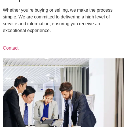
Whether you’re buying or selling, we make the process
simple. We are committed to delivering a high level of
service and information, ensuring you receive an
exceptional experience.
Contact