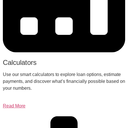
Calculators
Use our smart calculators to explore loan options, estimate
payments, and discover what’s financially possible based on
your numbers.
Read More