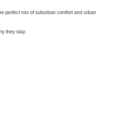
 the perfect mix of suburban comfort and urban
y they stay.