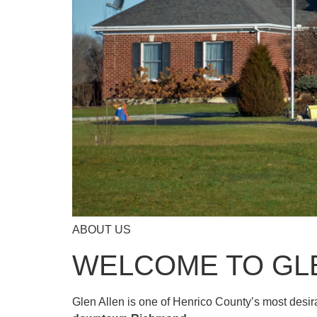
ABOUT US
WELCOME TO GL
Glen Allen is one of Henrico County’s most desi