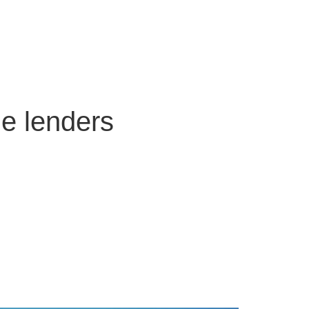
ge lenders