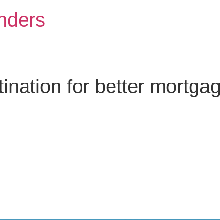
nders
nation for better mortga