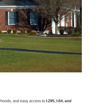
orhoods, and easy access to
I-295, I-64, and