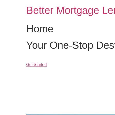
Skip
Better Mortgage Le
to
content
Home
Your One-Stop Desti
Get Started