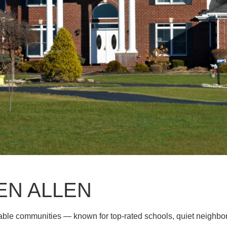
EN ALLEN
rable communities — known for top-rated schools, quiet neighb