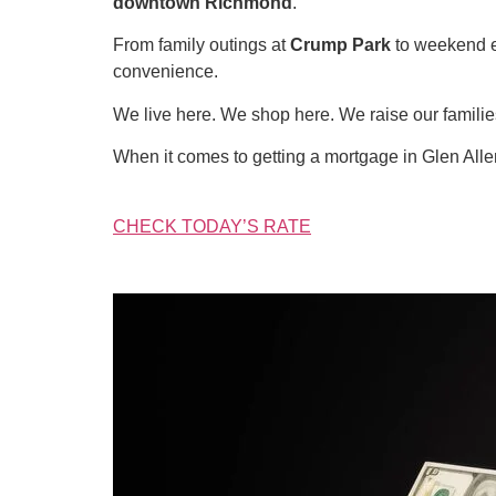
downtown Richmond
.
From family outings at
Crump Park
to weekend 
convenience.
We live here. We shop here. We raise our famil
When it comes to getting a mortgage in Glen All
CHECK TODAY’S RATE