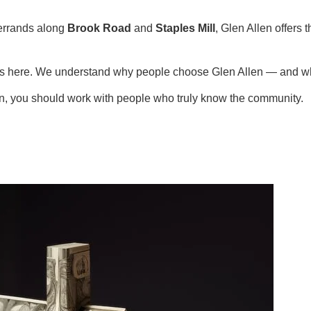
errands along
Brook Road
and
Staples Mill
, Glen Allen offers
ies here. We understand why people choose Glen Allen — and wh
en, you should work with people who truly know the community.