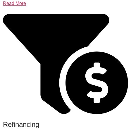
Read More
Refinancing