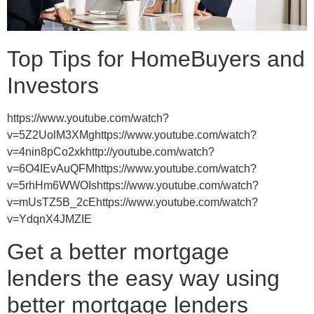
Top Tips for HomeBuyers and
Investors
https://www.youtube.com/watch?
v=5Z2UolM3XMghttps://www.youtube.com/watch?
v=4nin8pCo2xkhttp://youtube.com/watch?
v=6O4IEvAuQFMhttps://www.youtube.com/watch?
v=5rhHm6WWOIshttps://www.youtube.com/watch?
v=mUsTZ5B_2cEhttps://www.youtube.com/watch?
v=YdqnX4JMZIE
Get a better mortgage
lenders the easy way using
better mortgage lenders