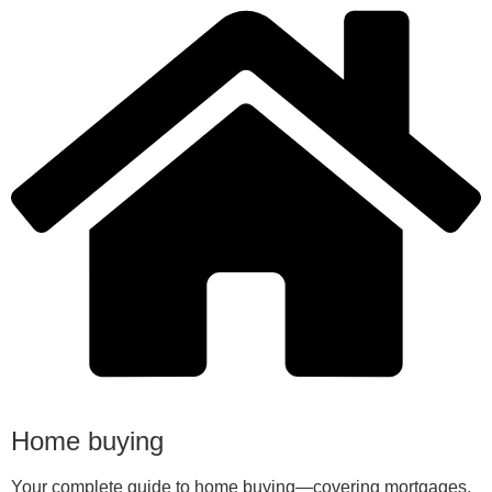
Home buying
Your complete guide to home buying—covering mortgages,