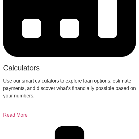
Calculators
Use our smart calculators to explore loan options, estimate
payments, and discover what’s financially possible based on
your numbers.
Read More