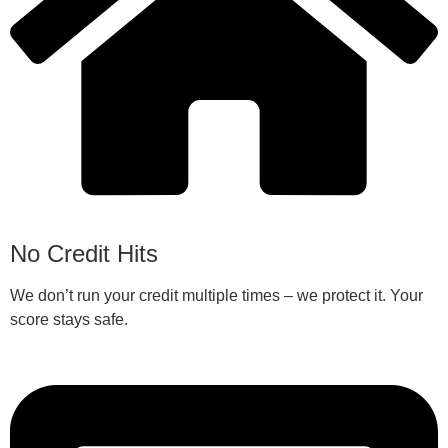
No Credit Hits
We don’t run your credit multiple times – we protect it. Your
score stays safe.