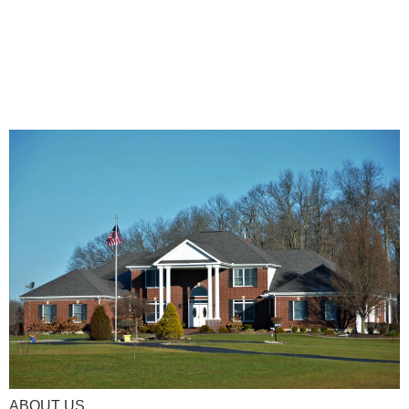
ABOUT US