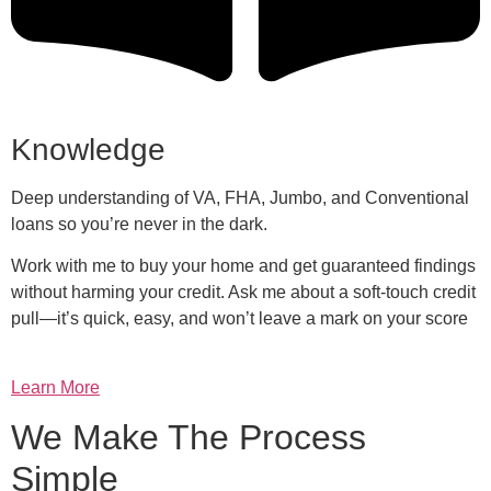
Knowledge
Deep understanding of VA, FHA, Jumbo, and Conventional
loans so you’re never in the dark.
Work with me to buy your home and get guaranteed findings
without harming your credit. Ask me about a soft-touch credit
pull—it’s quick, easy, and won’t leave a mark on your score
Learn More
We Make The Process
Simple