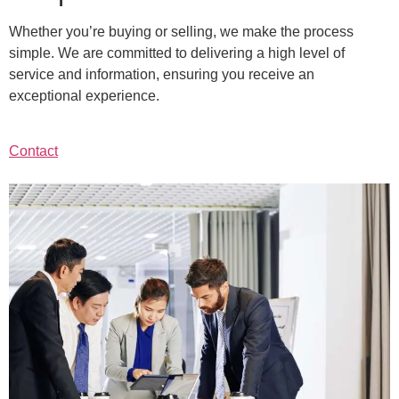
Whether you’re buying or selling, we make the process
simple. We are committed to delivering a high level of
service and information, ensuring you receive an
exceptional experience.
Contact