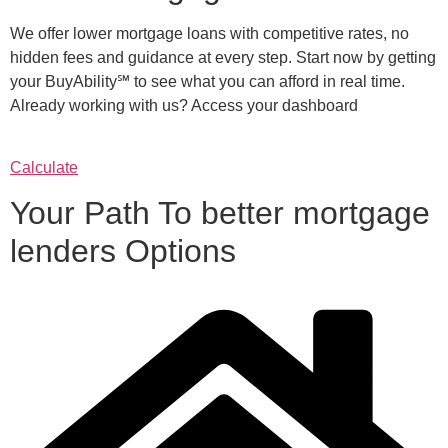
We offer lower mortgage loans with competitive rates, no
hidden fees and guidance at every step. Start now by getting
your BuyAbility℠ to see what you can afford in real time.
Already working with us? Access your dashboard
Calculate
Your Path To better mortgage
lenders Options