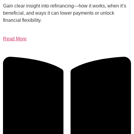
Gain clear insight into refinancing—how it works, when it’s
beneficial, and ways it can lower payments or unlock
financial flexibility.
Read More