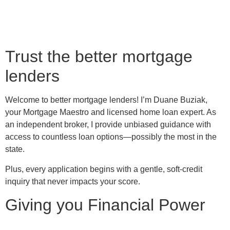
Trust the better mortgage
lenders
Welcome to better mortgage lenders! I’m Duane Buziak,
your Mortgage Maestro and licensed home loan expert. As
an independent broker, I provide unbiased guidance with
access to countless loan options—possibly the most in the
state.
Plus, every application begins with a gentle, soft-credit
inquiry that never impacts your score.
Giving you Financial Power