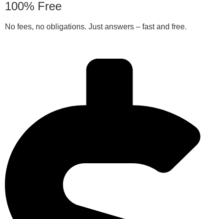
100% Free
No fees, no obligations. Just answers – fast and free.