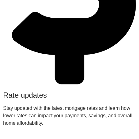
Rate updates
Stay updated with the latest mortgage rates and learn how
lower rates can impact your payments, savings, and overall
home affordability.