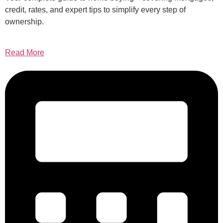
credit, rates, and expert tips to simplify every step of
ownership.
Read More