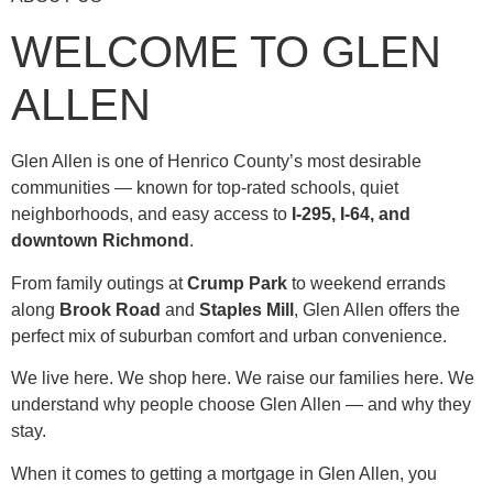
WELCOME TO GLEN
ALLEN
Glen Allen is one of Henrico County’s most desirable
communities — known for top-rated schools, quiet
neighborhoods, and easy access to
I-295, I-64, and
downtown Richmond
.
From family outings at
Crump Park
to weekend errands
along
Brook Road
and
Staples Mill
, Glen Allen offers the
perfect mix of suburban comfort and urban convenience.
We live here. We shop here. We raise our families here. We
understand why people choose Glen Allen — and why they
stay.
When it comes to getting a mortgage in Glen Allen, you