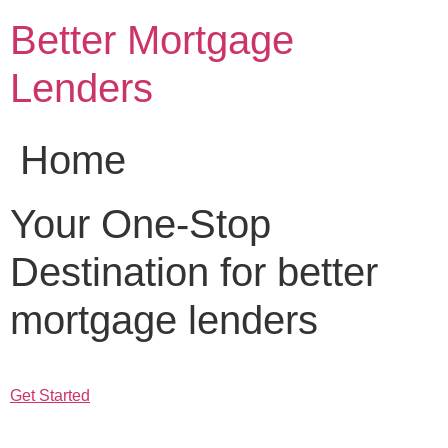
Skip
Better Mortgage
to
content
Lenders
Home
Your One-Stop
Destination for better
mortgage lenders
Get Started