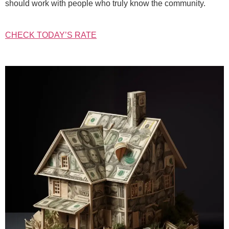
should work with people who truly know the community.
CHECK TODAY’S RATE