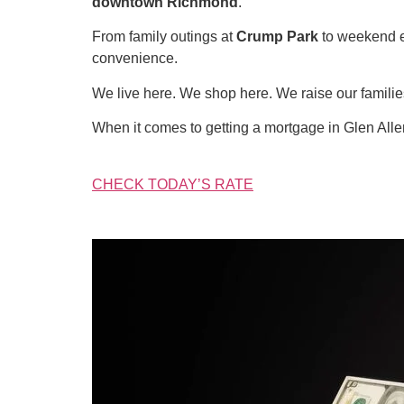
downtown Richmond
.
From family outings at
Crump Park
to weekend 
convenience.
We live here. We shop here. We raise our famil
When it comes to getting a mortgage in Glen All
CHECK TODAY’S RATE