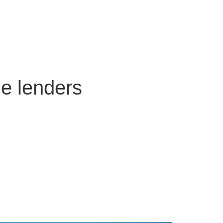
ge lenders