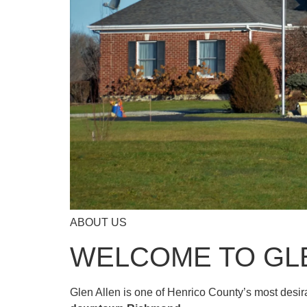
ABOUT US
WELCOME TO GL
Glen Allen is one of Henrico County’s most desi