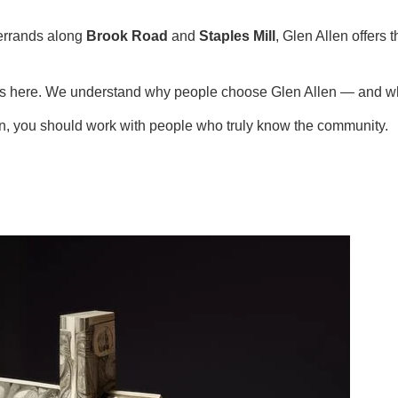
errands along
Brook Road
and
Staples Mill
, Glen Allen offers
ies here. We understand why people choose Glen Allen — and wh
en, you should work with people who truly know the community.