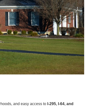
orhoods, and easy access to
I-295, I-64, and