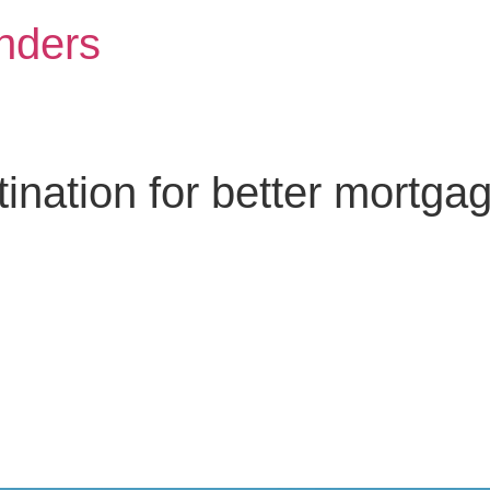
nders
nation for better mortga