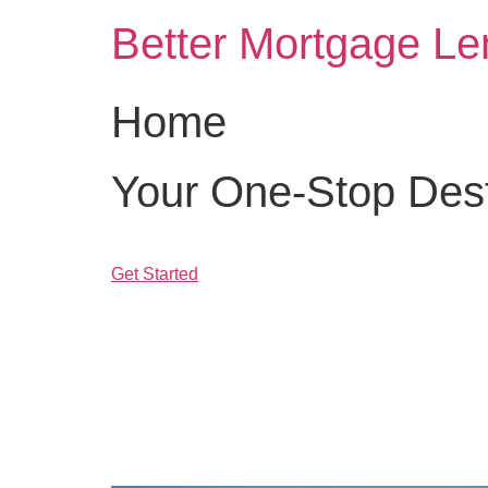
Skip
Better Mortgage Le
to
content
Home
Your One-Stop Desti
Get Started