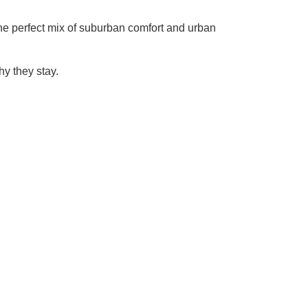
 the perfect mix of suburban comfort and urban
y they stay.