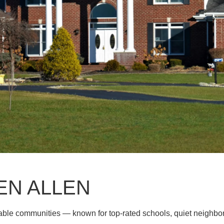
EN ALLEN
rable communities — known for top-rated schools, quiet neighb