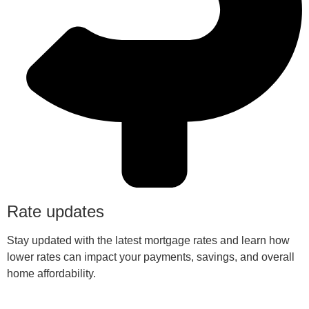
Rate updates
Stay updated with the latest mortgage rates and learn how
lower rates can impact your payments, savings, and overall
home affordability.