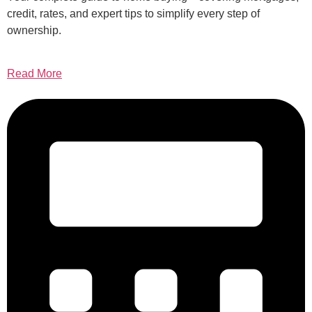
credit, rates, and expert tips to simplify every step of
ownership.
Read More