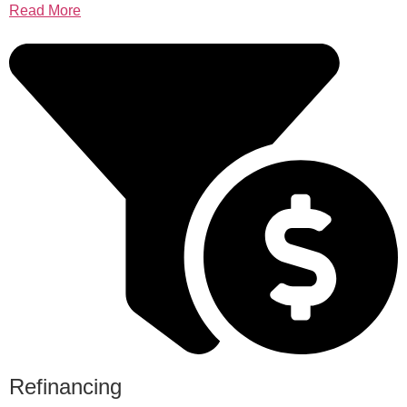
Read More
Refinancing