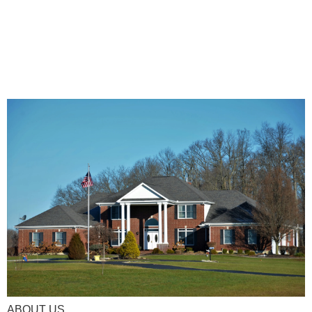
ABOUT US