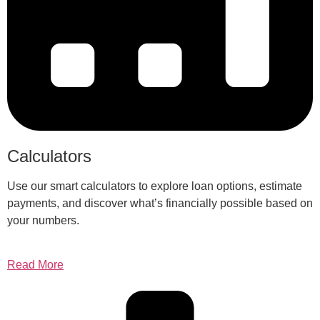
Calculators
Use our smart calculators to explore loan options, estimate
payments, and discover what’s financially possible based on
your numbers.
Read More