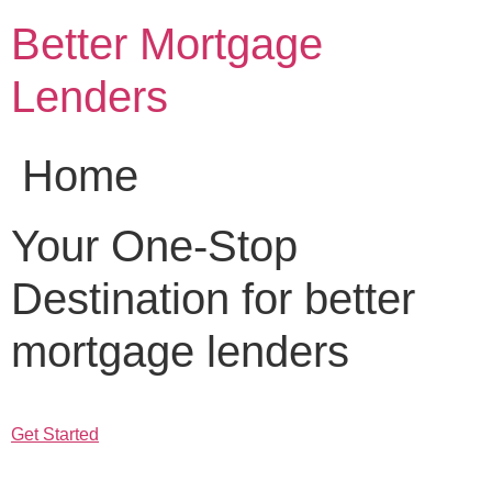
Skip
Better Mortgage
to
content
Lenders
Home
Your One-Stop
Destination for better
mortgage lenders
Get Started