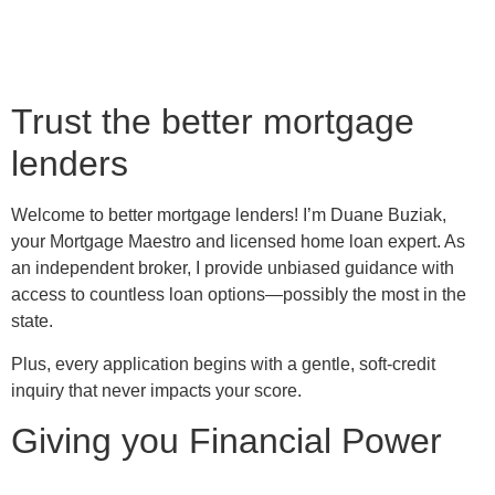
Trust the better mortgage
lenders
Welcome to better mortgage lenders! I’m Duane Buziak,
your Mortgage Maestro and licensed home loan expert. As
an independent broker, I provide unbiased guidance with
access to countless loan options—possibly the most in the
state.
Plus, every application begins with a gentle, soft-credit
inquiry that never impacts your score.
Giving you Financial Power