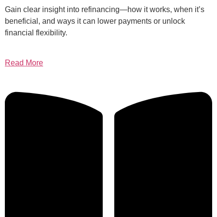
Gain clear insight into refinancing—how it works, when it’s
beneficial, and ways it can lower payments or unlock
financial flexibility.
Read More