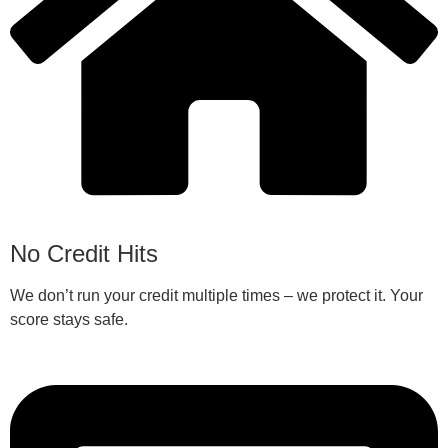
No Credit Hits
We don’t run your credit multiple times – we protect it. Your
score stays safe.