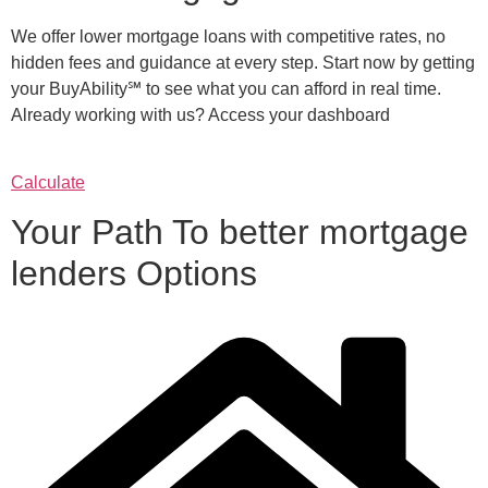
We offer lower mortgage loans with competitive rates, no
hidden fees and guidance at every step. Start now by getting
your BuyAbility℠ to see what you can afford in real time.
Already working with us? Access your dashboard
Calculate
Your Path To better mortgage
lenders Options