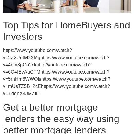
Top Tips for HomeBuyers and
Investors
https://www.youtube.com/watch?
v=5Z2UolM3XMghttps://www.youtube.com/watch?
v=4nin8pCo2xkhttp://youtube.com/watch?
v=6O4IEvAuQFMhttps://www.youtube.com/watch?
v=5rhHm6WWOIshttps://www.youtube.com/watch?
v=mUsTZ5B_2cEhttps://www.youtube.com/watch?
v=YdqnX4JMZIE
Get a better mortgage
lenders the easy way using
better mortgage lenders