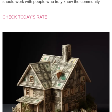
should work with people who truly know the community.
CHECK TODAY’S RATE