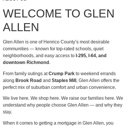
WELCOME TO GLEN
ALLEN
Glen Allen is one of Henrico County’s most desirable
communities — known for top-rated schools, quiet
neighborhoods, and easy access to
I-295, I-64, and
downtown Richmond
.
From family outings at
Crump Park
to weekend errands
along
Brook Road
and
Staples Mill
, Glen Allen offers the
perfect mix of suburban comfort and urban convenience.
We live here. We shop here. We raise our families here. We
understand why people choose Glen Allen — and why they
stay.
When it comes to getting a mortgage in Glen Allen, you