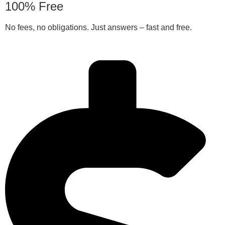
100% Free
No fees, no obligations. Just answers – fast and free.