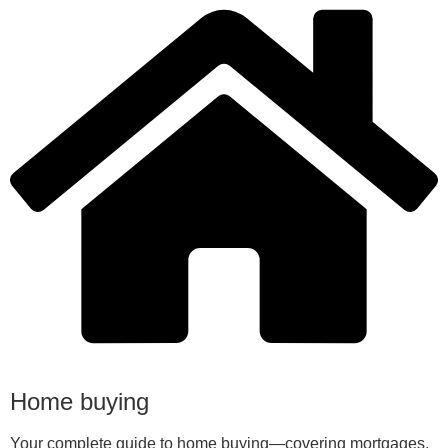
Home buying
Your complete guide to home buying—covering mortgages,