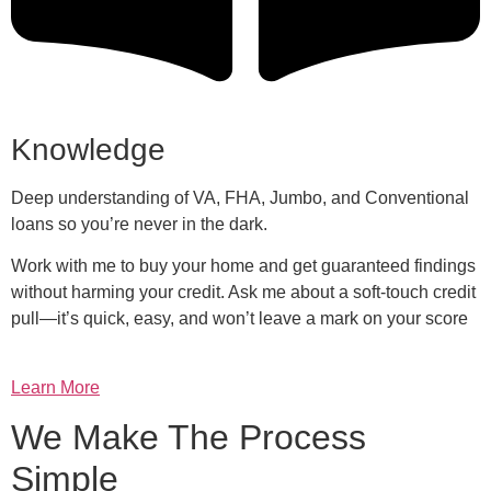
Knowledge
Deep understanding of VA, FHA, Jumbo, and Conventional
loans so you’re never in the dark.
Work with me to buy your home and get guaranteed findings
without harming your credit. Ask me about a soft-touch credit
pull—it’s quick, easy, and won’t leave a mark on your score
Learn More
We Make The Process
Simple