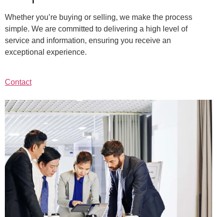
Whether you’re buying or selling, we make the process
simple. We are committed to delivering a high level of
service and information, ensuring you receive an
exceptional experience.
Contact