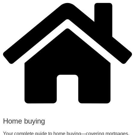
Home buying
Your complete guide to home buying—covering mortgages,