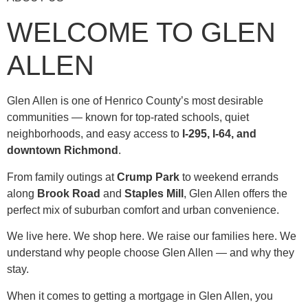
WELCOME TO GLEN
ALLEN
Glen Allen is one of Henrico County’s most desirable
communities — known for top-rated schools, quiet
neighborhoods, and easy access to
I-295, I-64, and
downtown Richmond
.
From family outings at
Crump Park
to weekend errands
along
Brook Road
and
Staples Mill
, Glen Allen offers the
perfect mix of suburban comfort and urban convenience.
We live here. We shop here. We raise our families here. We
understand why people choose Glen Allen — and why they
stay.
When it comes to getting a mortgage in Glen Allen, you