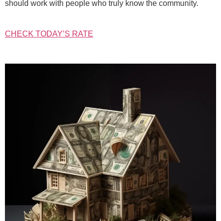
should work with people who truly know the community.
CHECK TODAY’S RATE