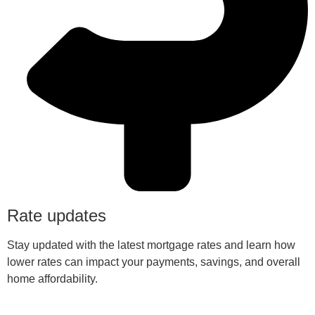
Rate updates
Stay updated with the latest mortgage rates and learn how
lower rates can impact your payments, savings, and overall
home affordability.