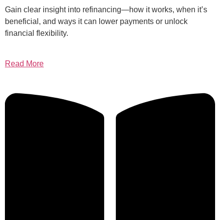
Gain clear insight into refinancing—how it works, when it’s
beneficial, and ways it can lower payments or unlock
financial flexibility.
Read More