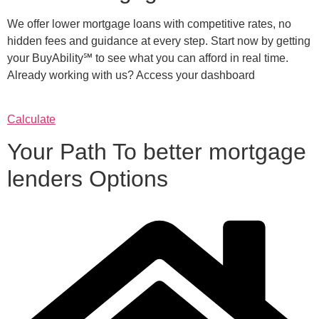
We offer lower mortgage loans with competitive rates, no
hidden fees and guidance at every step. Start now by getting
your BuyAbility℠ to see what you can afford in real time.
Already working with us? Access your dashboard
Calculate
Your Path To better mortgage
lenders Options