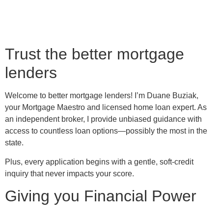
Trust the better mortgage
lenders
Welcome to better mortgage lenders! I’m Duane Buziak,
your Mortgage Maestro and licensed home loan expert. As
an independent broker, I provide unbiased guidance with
access to countless loan options—possibly the most in the
state.
Plus, every application begins with a gentle, soft-credit
inquiry that never impacts your score.
Giving you Financial Power