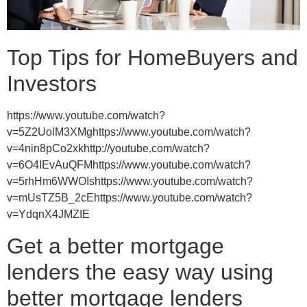
Top Tips for HomeBuyers and
Investors
https://www.youtube.com/watch?
v=5Z2UolM3XMghttps://www.youtube.com/watch?
v=4nin8pCo2xkhttp://youtube.com/watch?
v=6O4IEvAuQFMhttps://www.youtube.com/watch?
v=5rhHm6WWOIshttps://www.youtube.com/watch?
v=mUsTZ5B_2cEhttps://www.youtube.com/watch?
v=YdqnX4JMZIE
Get a better mortgage
lenders the easy way using
better mortgage lenders