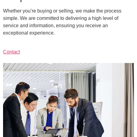
Whether you’re buying or selling, we make the process
simple. We are committed to delivering a high level of
service and information, ensuring you receive an
exceptional experience.
Contact