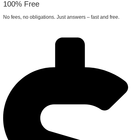
100% Free
No fees, no obligations. Just answers – fast and free.