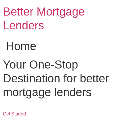
Skip
Better Mortgage
to
content
Lenders
Home
Your One-Stop
Destination for better
mortgage lenders
Get Started