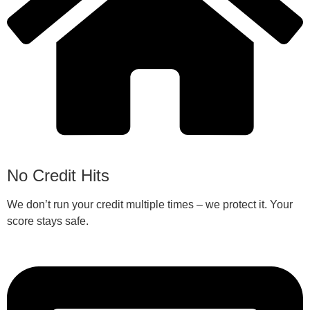
No Credit Hits
We don’t run your credit multiple times – we protect it. Your
score stays safe.