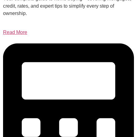
credit, rates, and expert tips to simplify every step of
ownership.
Read More