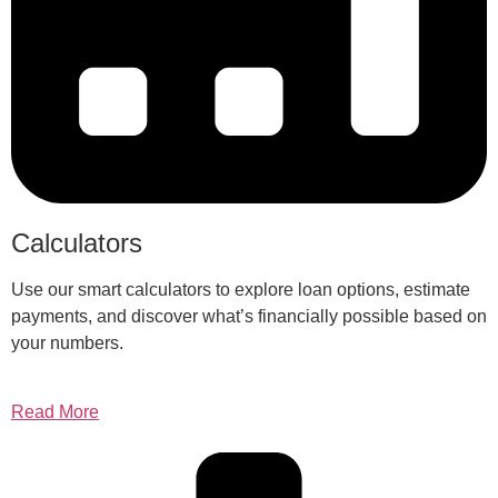
Calculators
Use our smart calculators to explore loan options, estimate
payments, and discover what’s financially possible based on
your numbers.
Read More