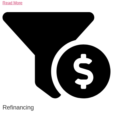
Read More
Refinancing