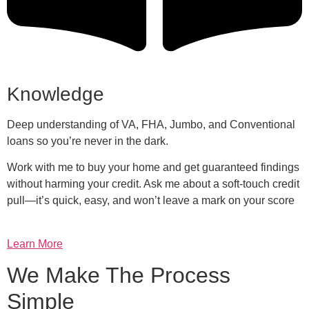
Knowledge
Deep understanding of VA, FHA, Jumbo, and Conventional
loans so you’re never in the dark.
Work with me to buy your home and get guaranteed findings
without harming your credit. Ask me about a soft-touch credit
pull—it’s quick, easy, and won’t leave a mark on your score
Learn More
We Make The Process
Simple