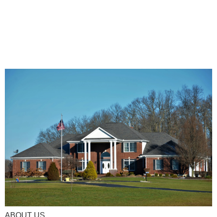
ABOUT US