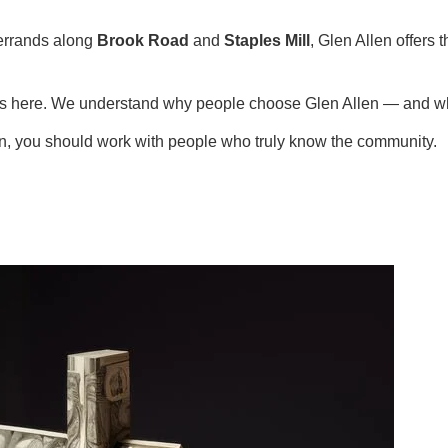
errands along
Brook Road
and
Staples Mill
, Glen Allen offers
ies here. We understand why people choose Glen Allen — and wh
en, you should work with people who truly know the community.