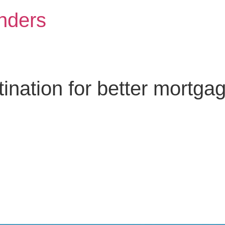
nders
nation for better mortga