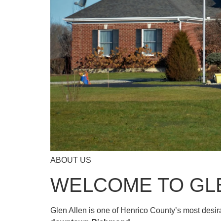
ABOUT US
WELCOME TO GL
Glen Allen is one of Henrico County’s most desi