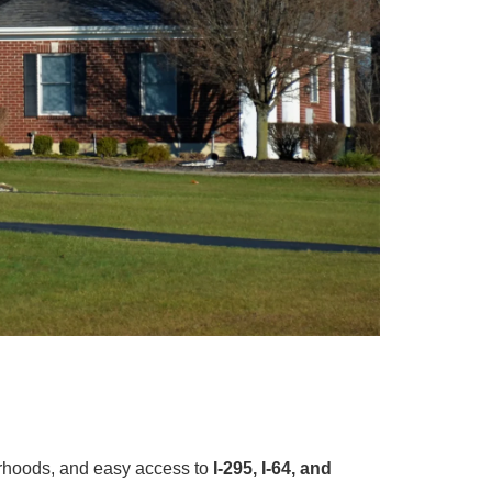
orhoods, and easy access to
I-295, I-64, and