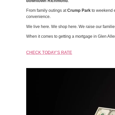
downtown Richmond
.
From family outings at
Crump Park
to weekend 
convenience.
We live here. We shop here. We raise our famil
When it comes to getting a mortgage in Glen All
CHECK TODAY’S RATE