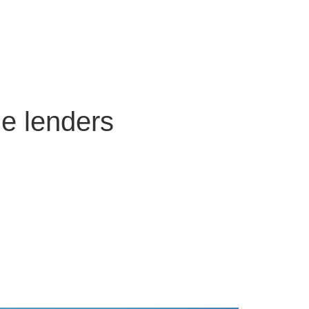
ge lenders