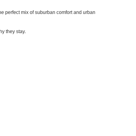
 the perfect mix of suburban comfort and urban
y they stay.