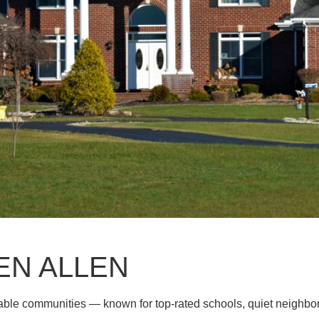
EN ALLEN
rable communities — known for top-rated schools, quiet neighb