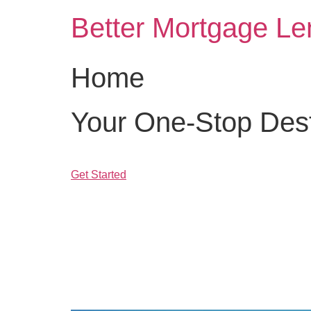
Skip
Better Mortgage Le
to
content
Home
Your One-Stop Desti
Get Started