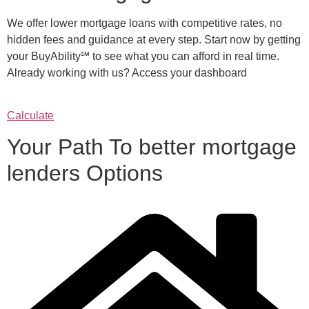
We offer lower mortgage loans with competitive rates, no
hidden fees and guidance at every step. Start now by getting
your BuyAbility℠ to see what you can afford in real time.
Already working with us? Access your dashboard
Calculate
Your Path To better mortgage
lenders Options