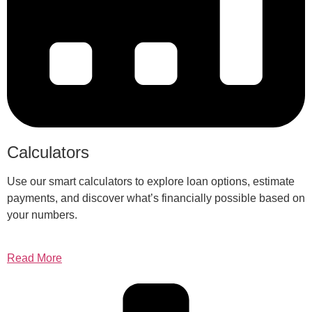
Calculators
Use our smart calculators to explore loan options, estimate
payments, and discover what’s financially possible based on
your numbers.
Read More