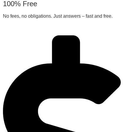
100% Free
No fees, no obligations. Just answers – fast and free.