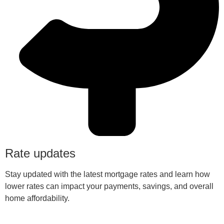
Rate updates
Stay updated with the latest mortgage rates and learn how
lower rates can impact your payments, savings, and overall
home affordability.