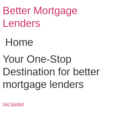
Skip
Better Mortgage
to
content
Lenders
Home
Your One-Stop
Destination for better
mortgage lenders
Get Started