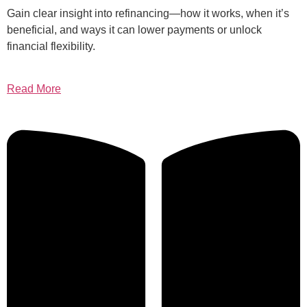
Gain clear insight into refinancing—how it works, when it’s
beneficial, and ways it can lower payments or unlock
financial flexibility.
Read More