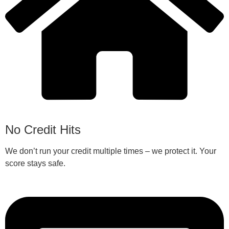
No Credit Hits
We don’t run your credit multiple times – we protect it. Your
score stays safe.