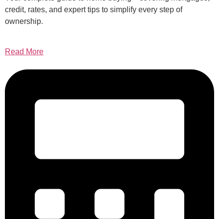
credit, rates, and expert tips to simplify every step of
ownership.
Read More