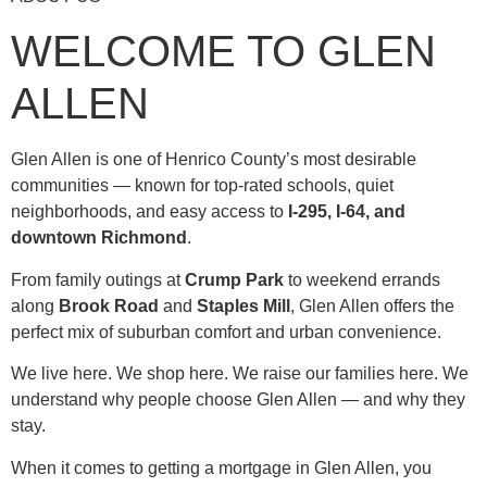
WELCOME TO GLEN
ALLEN
Glen Allen is one of Henrico County’s most desirable
communities — known for top-rated schools, quiet
neighborhoods, and easy access to
I-295, I-64, and
downtown Richmond
.
From family outings at
Crump Park
to weekend errands
along
Brook Road
and
Staples Mill
, Glen Allen offers the
perfect mix of suburban comfort and urban convenience.
We live here. We shop here. We raise our families here. We
understand why people choose Glen Allen — and why they
stay.
When it comes to getting a mortgage in Glen Allen, you