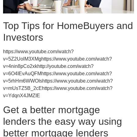
Top Tips for HomeBuyers and
Investors
https://www.youtube.com/watch?
v=5Z2UolM3XMghttps://www.youtube.com/watch?
v=4nin8pCo2xkhttp://youtube.com/watch?
v=6O4IEvAuQFMhttps://www.youtube.com/watch?
v=5rhHm6WWOIshttps://www.youtube.com/watch?
v=mUsTZ5B_2cEhttps://www.youtube.com/watch?
v=YdqnX4JMZIE
Get a better mortgage
lenders the easy way using
better mortgage lenders