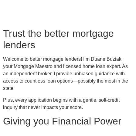
Trust the better mortgage
lenders
Welcome to better mortgage lenders! I’m Duane Buziak,
your Mortgage Maestro and licensed home loan expert. As
an independent broker, I provide unbiased guidance with
access to countless loan options—possibly the most in the
state.
Plus, every application begins with a gentle, soft-credit
inquiry that never impacts your score.
Giving you Financial Power