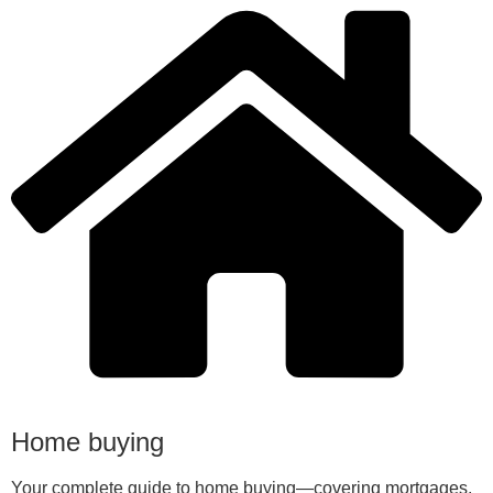
Home buying
Your complete guide to home buying—covering mortgages,