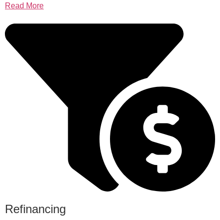
Read More
Refinancing