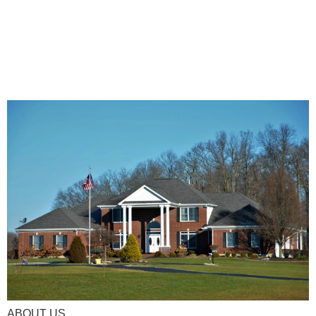
ABOUT US