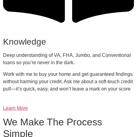
Knowledge
Deep understanding of VA, FHA, Jumbo, and Conventional
loans so you’re never in the dark.
Work with me to buy your home and get guaranteed findings
without harming your credit. Ask me about a soft-touch credit
pull—it’s quick, easy, and won’t leave a mark on your score
Learn More
We Make The Process
Simple