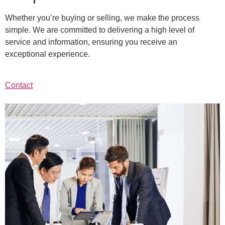
Whether you’re buying or selling, we make the process
simple. We are committed to delivering a high level of
service and information, ensuring you receive an
exceptional experience.
Contact