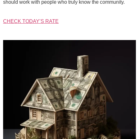
should work with people who truly know the community.
CHECK TODAY’S RATE