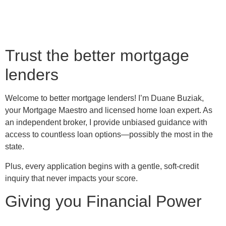
Trust the better mortgage
lenders
Welcome to better mortgage lenders! I’m Duane Buziak,
your Mortgage Maestro and licensed home loan expert. As
an independent broker, I provide unbiased guidance with
access to countless loan options—possibly the most in the
state.
Plus, every application begins with a gentle, soft-credit
inquiry that never impacts your score.
Giving you Financial Power