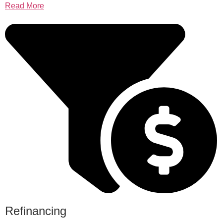
Read More
Refinancing