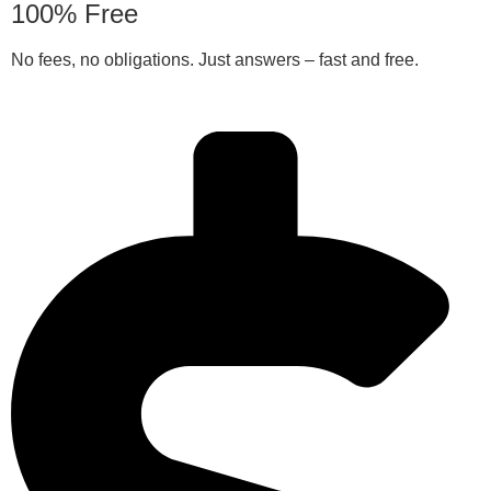
100% Free
No fees, no obligations. Just answers – fast and free.