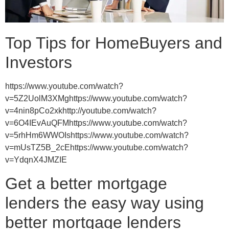
Top Tips for HomeBuyers and
Investors
https://www.youtube.com/watch?
v=5Z2UolM3XMghttps://www.youtube.com/watch?
v=4nin8pCo2xkhttp://youtube.com/watch?
v=6O4IEvAuQFMhttps://www.youtube.com/watch?
v=5rhHm6WWOIshttps://www.youtube.com/watch?
v=mUsTZ5B_2cEhttps://www.youtube.com/watch?
v=YdqnX4JMZIE
Get a better mortgage
lenders the easy way using
better mortgage lenders