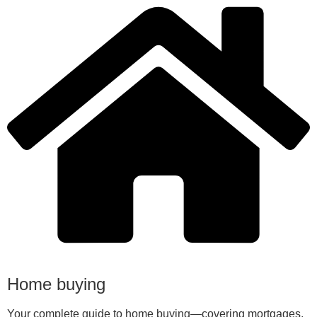
Home buying
Your complete guide to home buying—covering mortgages,