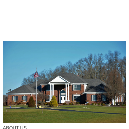
ABOUT US