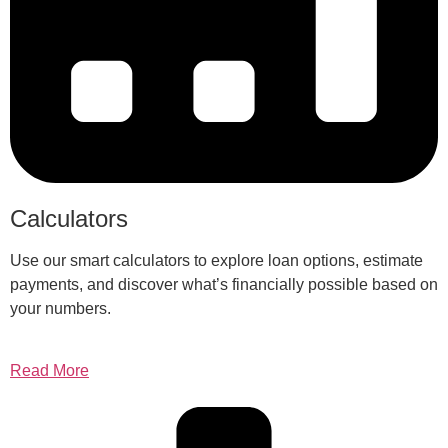
Calculators
Use our smart calculators to explore loan options, estimate
payments, and discover what’s financially possible based on
your numbers.
Read More