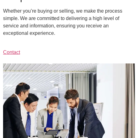
Whether you’re buying or selling, we make the process
simple. We are committed to delivering a high level of
service and information, ensuring you receive an
exceptional experience.
Contact