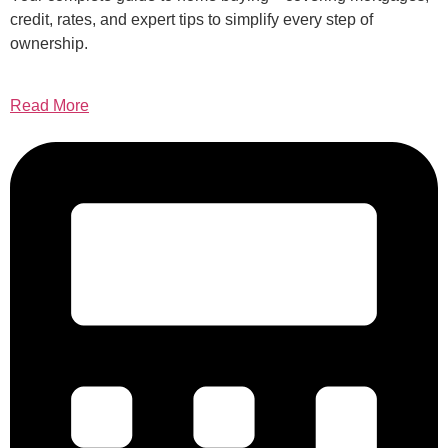
credit, rates, and expert tips to simplify every step of
ownership.
Read More