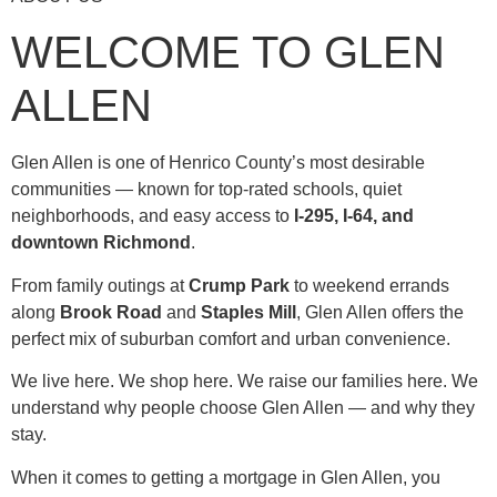
WELCOME TO GLEN
ALLEN
Glen Allen is one of Henrico County’s most desirable
communities — known for top-rated schools, quiet
neighborhoods, and easy access to
I-295, I-64, and
downtown Richmond
.
From family outings at
Crump Park
to weekend errands
along
Brook Road
and
Staples Mill
, Glen Allen offers the
perfect mix of suburban comfort and urban convenience.
We live here. We shop here. We raise our families here. We
understand why people choose Glen Allen — and why they
stay.
When it comes to getting a mortgage in Glen Allen, you