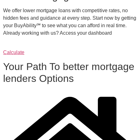
We offer lower mortgage loans with competitive rates, no
hidden fees and guidance at every step. Start now by getting
your BuyAbility℠ to see what you can afford in real time.
Already working with us? Access your dashboard
Calculate
Your Path To better mortgage
lenders Options