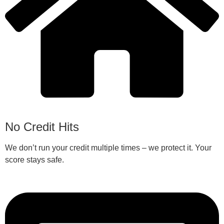
No Credit Hits
We don’t run your credit multiple times – we protect it. Your
score stays safe.