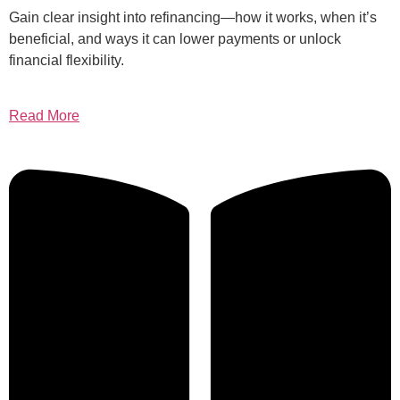
Gain clear insight into refinancing—how it works, when it’s
beneficial, and ways it can lower payments or unlock
financial flexibility.
Read More