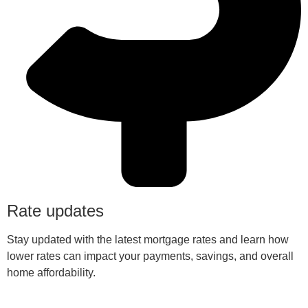
Rate updates
Stay updated with the latest mortgage rates and learn how
lower rates can impact your payments, savings, and overall
home affordability.