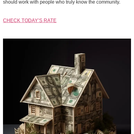
should work with people who truly know the community.
CHECK TODAY’S RATE