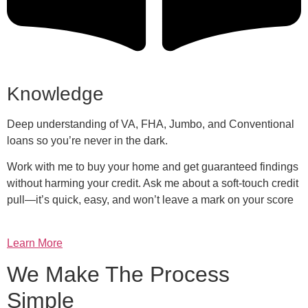
Knowledge
Deep understanding of VA, FHA, Jumbo, and Conventional
loans so you’re never in the dark.
Work with me to buy your home and get guaranteed findings
without harming your credit. Ask me about a soft-touch credit
pull—it’s quick, easy, and won’t leave a mark on your score
Learn More
We Make The Process
Simple