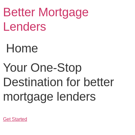
Skip
Better Mortgage
to
content
Lenders
Home
Your One-Stop
Destination for better
mortgage lenders
Get Started