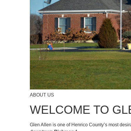
ABOUT US
WELCOME TO GL
Glen Allen is one of Henrico County’s most desi