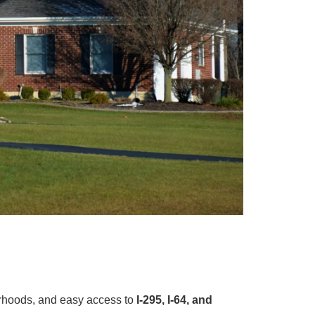
orhoods, and easy access to
I-295, I-64, and