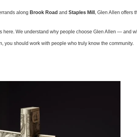
errands along
Brook Road
and
Staples Mill
, Glen Allen offers
ies here. We understand why people choose Glen Allen — and wh
en, you should work with people who truly know the community.