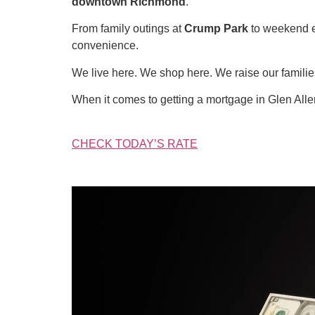
downtown Richmond
.
From family outings at
Crump Park
to weekend 
convenience.
We live here. We shop here. We raise our famil
When it comes to getting a mortgage in Glen All
CHECK TODAY’S RATE