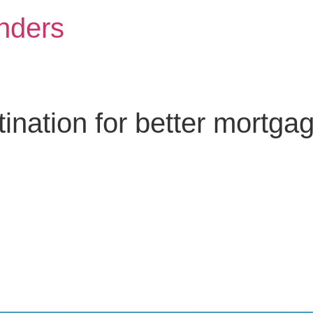
nders
nation for better mortga