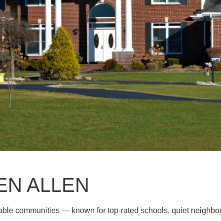
EN ALLEN
rable communities — known for top-rated schools, quiet neighb