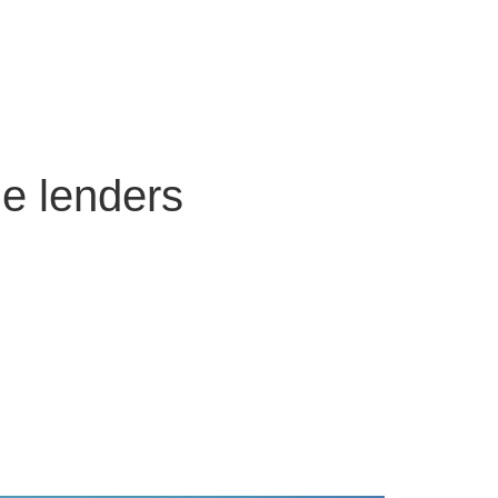
ge lenders