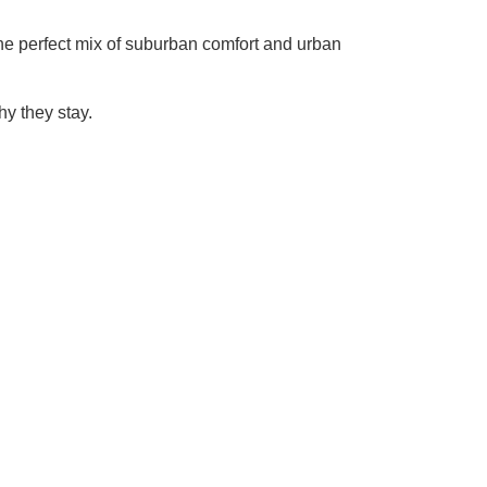
 the perfect mix of suburban comfort and urban
y they stay.