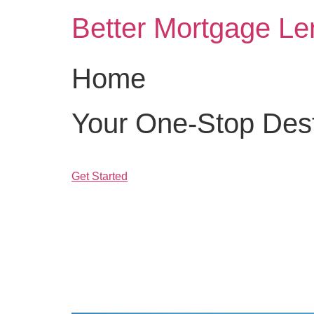
Skip
Better Mortgage Le
to
content
Home
Your One-Stop Desti
Get Started