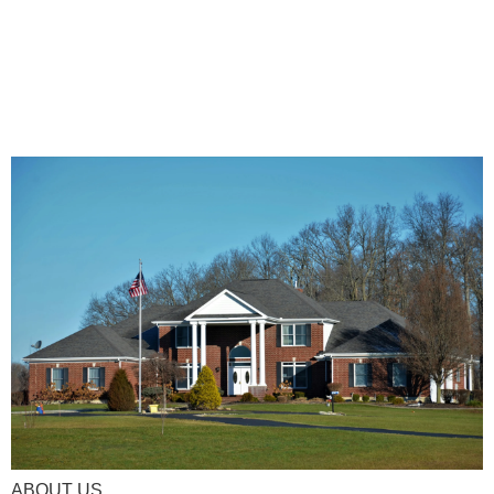
ABOUT US