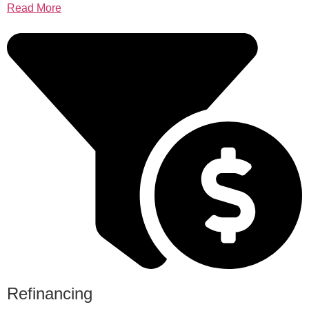
Read More
Refinancing