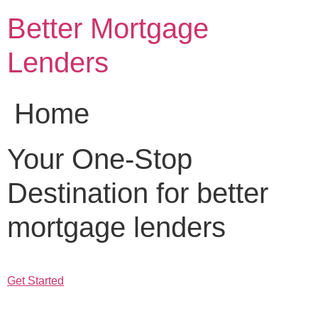
Skip
Better Mortgage
to
content
Lenders
Home
Your One-Stop
Destination for better
mortgage lenders
Get Started