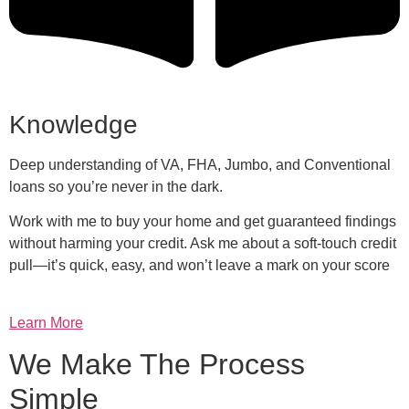
Knowledge
Deep understanding of VA, FHA, Jumbo, and Conventional
loans so you’re never in the dark.
Work with me to buy your home and get guaranteed findings
without harming your credit. Ask me about a soft-touch credit
pull—it’s quick, easy, and won’t leave a mark on your score
Learn More
We Make The Process
Simple