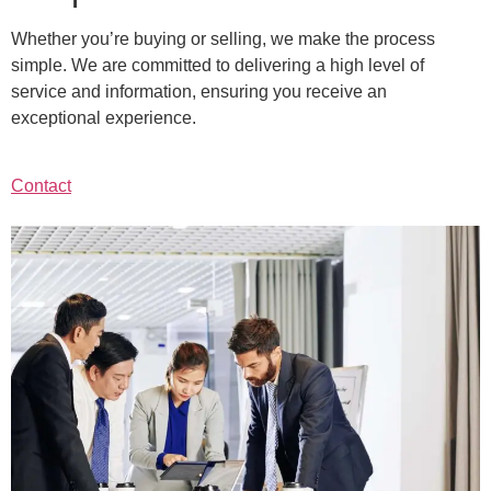
Whether you’re buying or selling, we make the process
simple. We are committed to delivering a high level of
service and information, ensuring you receive an
exceptional experience.
Contact