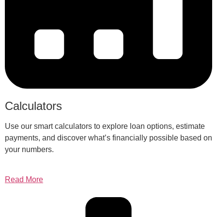
Calculators
Use our smart calculators to explore loan options, estimate
payments, and discover what’s financially possible based on
your numbers.
Read More