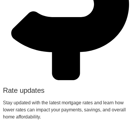
Rate updates
Stay updated with the latest mortgage rates and learn how
lower rates can impact your payments, savings, and overall
home affordability.