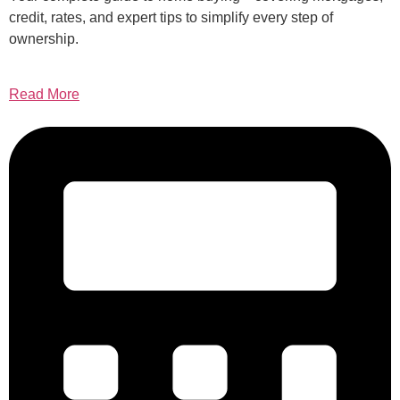
credit, rates, and expert tips to simplify every step of
ownership.
Read More