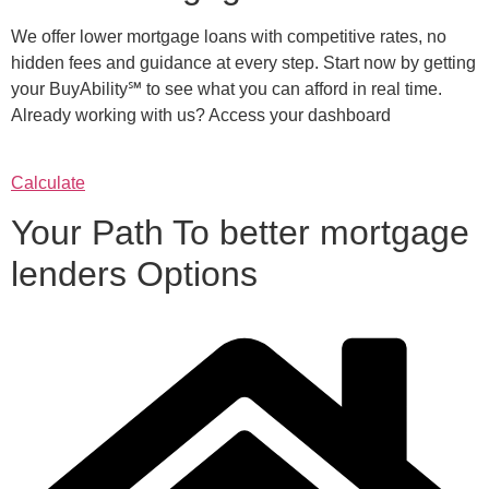
We offer lower mortgage loans with competitive rates, no
hidden fees and guidance at every step. Start now by getting
your BuyAbility℠ to see what you can afford in real time.
Already working with us? Access your dashboard
Calculate
Your Path To better mortgage
lenders Options