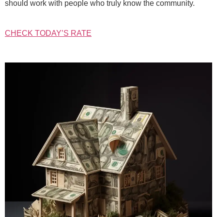
should work with people who truly know the community.
CHECK TODAY’S RATE