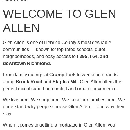
WELCOME TO GLEN
ALLEN
Glen Allen is one of Henrico County’s most desirable
communities — known for top-rated schools, quiet
neighborhoods, and easy access to
I-295, I-64, and
downtown Richmond
.
From family outings at
Crump Park
to weekend errands
along
Brook Road
and
Staples Mill
, Glen Allen offers the
perfect mix of suburban comfort and urban convenience.
We live here. We shop here. We raise our families here. We
understand why people choose Glen Allen — and why they
stay.
When it comes to getting a mortgage in Glen Allen, you