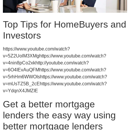
Top Tips for HomeBuyers and
Investors
https://www.youtube.com/watch?
v=5Z2UolM3XMghttps://www.youtube.com/watch?
v=4nin8pCo2xkhttp://youtube.com/watch?
v=6O4IEvAuQFMhttps://www.youtube.com/watch?
v=5rhHm6WWOIshttps://www.youtube.com/watch?
v=mUsTZ5B_2cEhttps://www.youtube.com/watch?
v=YdqnX4JMZIE
Get a better mortgage
lenders the easy way using
better mortgage lenders