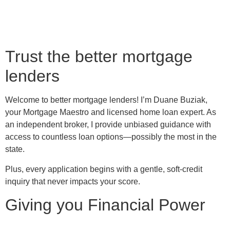
Trust the better mortgage
lenders
Welcome to better mortgage lenders! I’m Duane Buziak,
your Mortgage Maestro and licensed home loan expert. As
an independent broker, I provide unbiased guidance with
access to countless loan options—possibly the most in the
state.
Plus, every application begins with a gentle, soft-credit
inquiry that never impacts your score.
Giving you Financial Power