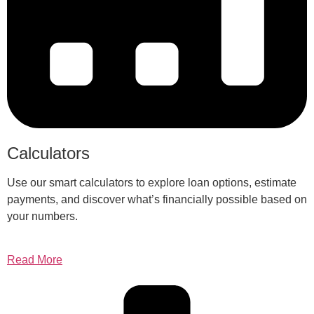
Calculators
Use our smart calculators to explore loan options, estimate
payments, and discover what’s financially possible based on
your numbers.
Read More