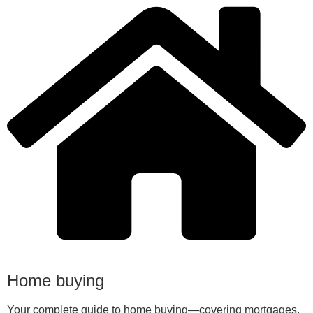
Home buying
Your complete guide to home buying—covering mortgages,