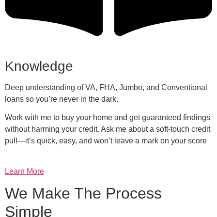
Knowledge
Deep understanding of VA, FHA, Jumbo, and Conventional
loans so you’re never in the dark.
Work with me to buy your home and get guaranteed findings
without harming your credit. Ask me about a soft-touch credit
pull—it’s quick, easy, and won’t leave a mark on your score
Learn More
We Make The Process
Simple