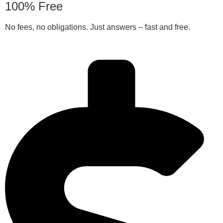
100% Free
No fees, no obligations. Just answers – fast and free.