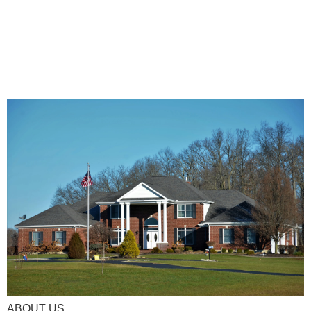
ABOUT US