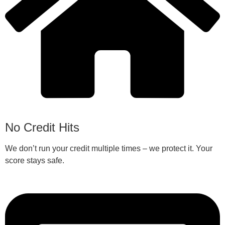
No Credit Hits
We don’t run your credit multiple times – we protect it. Your
score stays safe.