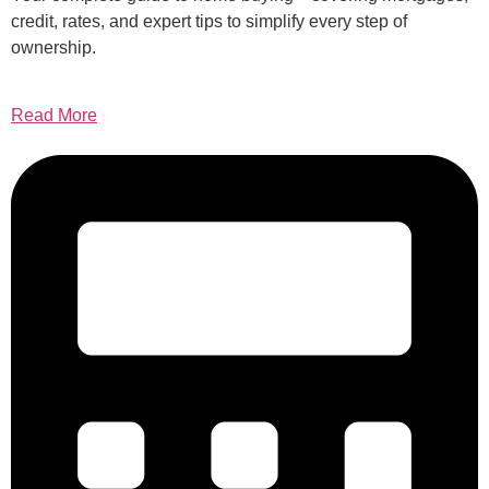
credit, rates, and expert tips to simplify every step of
ownership.
Read More