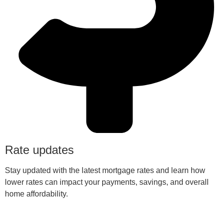
Rate updates
Stay updated with the latest mortgage rates and learn how
lower rates can impact your payments, savings, and overall
home affordability.