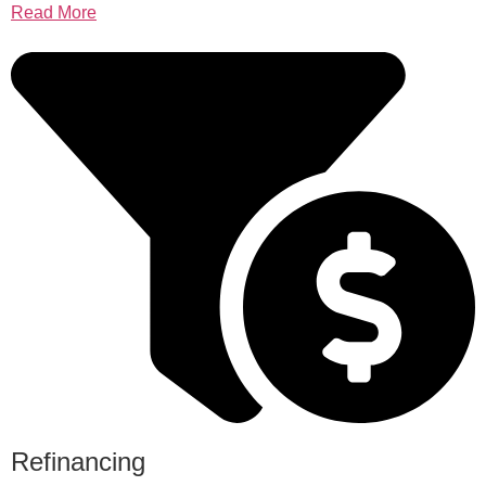
Read More
Refinancing