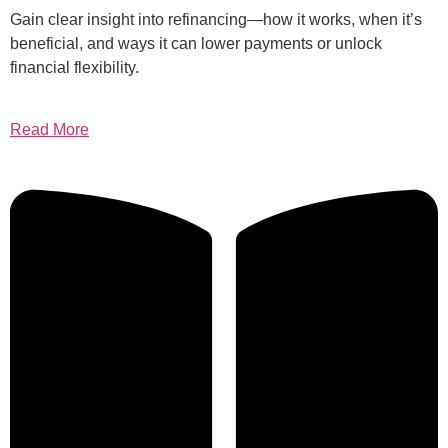
Gain clear insight into refinancing—how it works, when it’s
beneficial, and ways it can lower payments or unlock
financial flexibility.
Read More