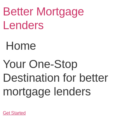
Skip
Better Mortgage
to
content
Lenders
Home
Your One-Stop
Destination for better
mortgage lenders
Get Started