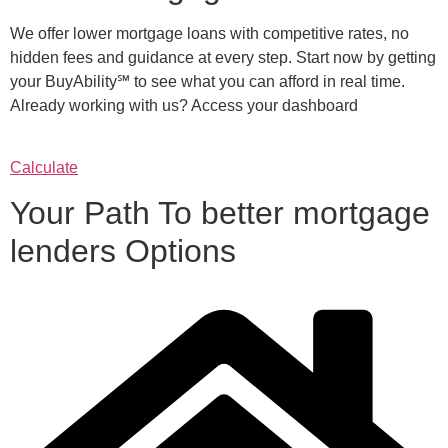
We offer lower mortgage loans with competitive rates, no
hidden fees and guidance at every step. Start now by getting
your BuyAbility℠ to see what you can afford in real time.
Already working with us? Access your dashboard
Calculate
Your Path To better mortgage
lenders Options