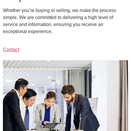
Whether you’re buying or selling, we make the process
simple. We are committed to delivering a high level of
service and information, ensuring you receive an
exceptional experience.
Contact