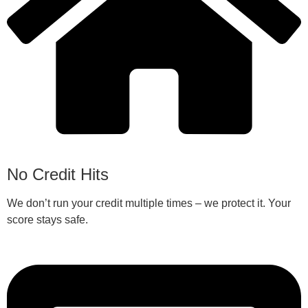
No Credit Hits
We don’t run your credit multiple times – we protect it. Your
score stays safe.