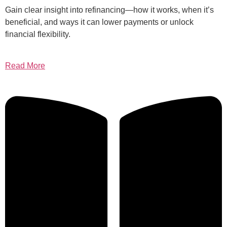
Gain clear insight into refinancing—how it works, when it’s
beneficial, and ways it can lower payments or unlock
financial flexibility.
Read More