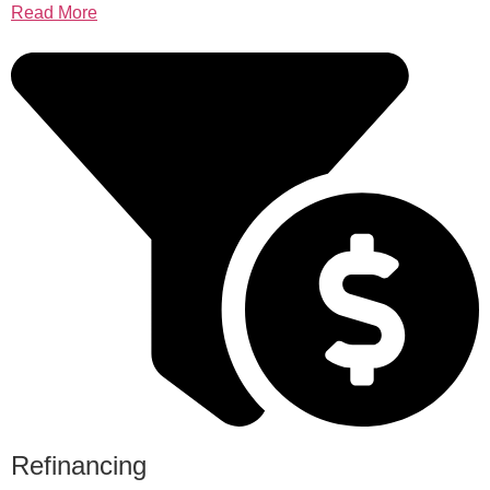
Read More
Refinancing