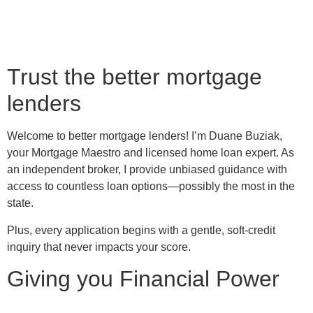
Trust the better mortgage
lenders
Welcome to better mortgage lenders! I’m Duane Buziak,
your Mortgage Maestro and licensed home loan expert. As
an independent broker, I provide unbiased guidance with
access to countless loan options—possibly the most in the
state.
Plus, every application begins with a gentle, soft-credit
inquiry that never impacts your score.
Giving you Financial Power