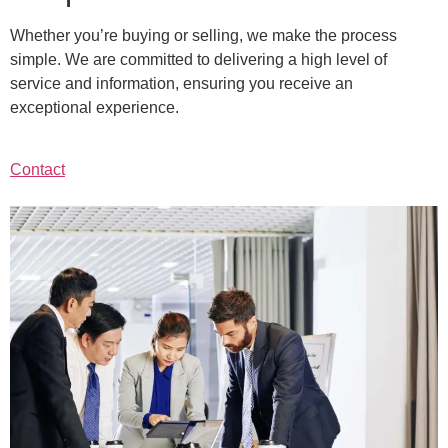
Whether you’re buying or selling, we make the process
simple. We are committed to delivering a high level of
service and information, ensuring you receive an
exceptional experience.
Contact