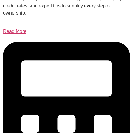
credit, rates, and expert tips to simplify every step of
ownership.
Read More