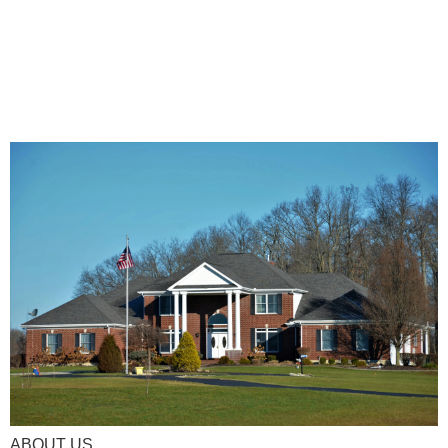
ABOUT US