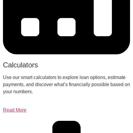
Calculators
Use our smart calculators to explore loan options, estimate
payments, and discover what’s financially possible based on
your numbers.
Read More