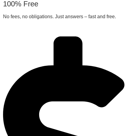
100% Free
No fees, no obligations. Just answers – fast and free.