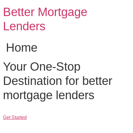
Skip
Better Mortgage
to
content
Lenders
Home
Your One-Stop
Destination for better
mortgage lenders
Get Started