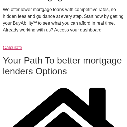
We offer lower mortgage loans with competitive rates, no
hidden fees and guidance at every step. Start now by getting
your BuyAbility℠ to see what you can afford in real time.
Already working with us? Access your dashboard
Calculate
Your Path To better mortgage
lenders Options