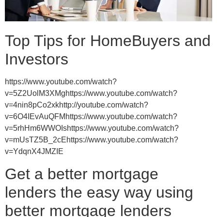
Top Tips for HomeBuyers and
Investors
https://www.youtube.com/watch?
v=5Z2UolM3XMghttps://www.youtube.com/watch?
v=4nin8pCo2xkhttp://youtube.com/watch?
v=6O4IEvAuQFMhttps://www.youtube.com/watch?
v=5rhHm6WWOIshttps://www.youtube.com/watch?
v=mUsTZ5B_2cEhttps://www.youtube.com/watch?
v=YdqnX4JMZIE
Get a better mortgage
lenders the easy way using
better mortgage lenders