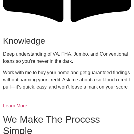
Knowledge
Deep understanding of VA, FHA, Jumbo, and Conventional
loans so you’re never in the dark.
Work with me to buy your home and get guaranteed findings
without harming your credit. Ask me about a soft-touch credit
pull—it’s quick, easy, and won’t leave a mark on your score
Learn More
We Make The Process
Simple