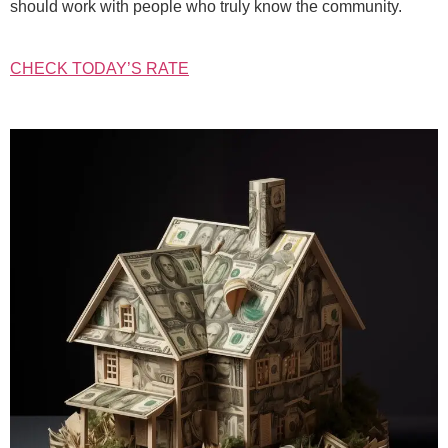
should work with people who truly know the community.
CHECK TODAY’S RATE