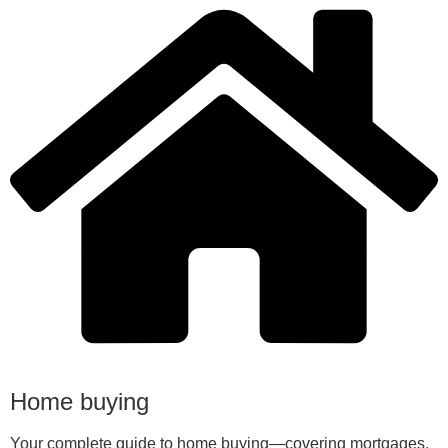
Home buying
Your complete guide to home buying—covering mortgages,