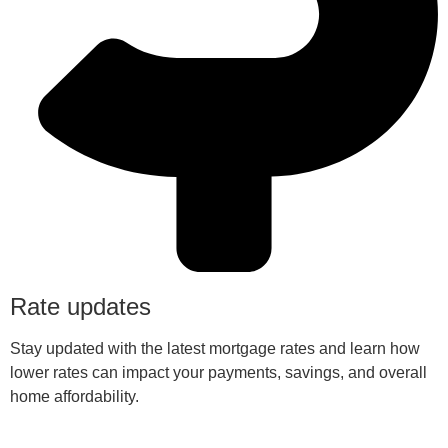
Rate updates
Stay updated with the latest mortgage rates and learn how
lower rates can impact your payments, savings, and overall
home affordability.