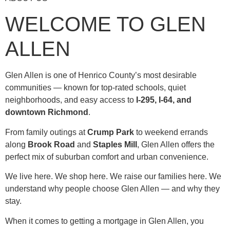
WELCOME TO GLEN
ALLEN
Glen Allen is one of Henrico County’s most desirable
communities — known for top-rated schools, quiet
neighborhoods, and easy access to
I-295, I-64, and
downtown Richmond
.
From family outings at
Crump Park
to weekend errands
along
Brook Road
and
Staples Mill
, Glen Allen offers the
perfect mix of suburban comfort and urban convenience.
We live here. We shop here. We raise our families here. We
understand why people choose Glen Allen — and why they
stay.
When it comes to getting a mortgage in Glen Allen, you