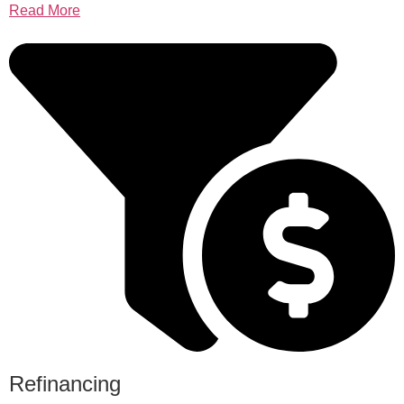
Read More
Refinancing