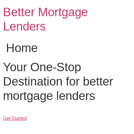
Skip
Better Mortgage
to
content
Lenders
Home
Your One-Stop
Destination for better
mortgage lenders
Get Started