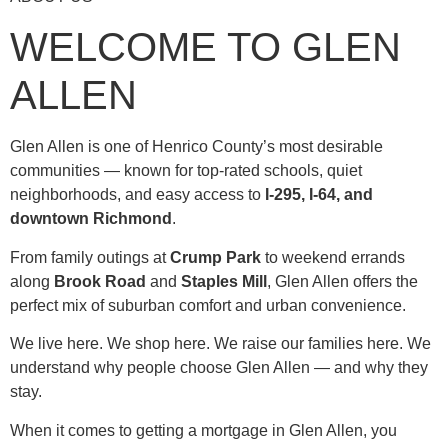
WELCOME TO GLEN
ALLEN
Glen Allen is one of Henrico County’s most desirable
communities — known for top-rated schools, quiet
neighborhoods, and easy access to
I-295, I-64, and
downtown Richmond
.
From family outings at
Crump Park
to weekend errands
along
Brook Road
and
Staples Mill
, Glen Allen offers the
perfect mix of suburban comfort and urban convenience.
We live here. We shop here. We raise our families here. We
understand why people choose Glen Allen — and why they
stay.
When it comes to getting a mortgage in Glen Allen, you