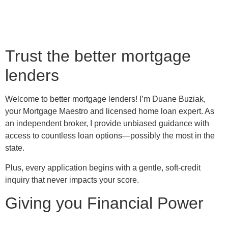
Trust the better mortgage
lenders
Welcome to better mortgage lenders! I’m Duane Buziak,
your Mortgage Maestro and licensed home loan expert. As
an independent broker, I provide unbiased guidance with
access to countless loan options—possibly the most in the
state.
Plus, every application begins with a gentle, soft-credit
inquiry that never impacts your score.
Giving you Financial Power