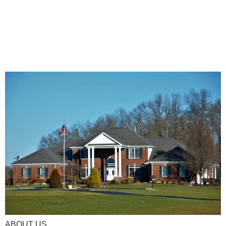
ABOUT US