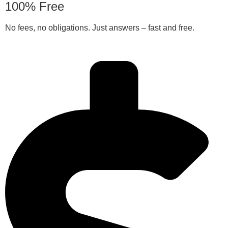
100% Free
No fees, no obligations. Just answers – fast and free.