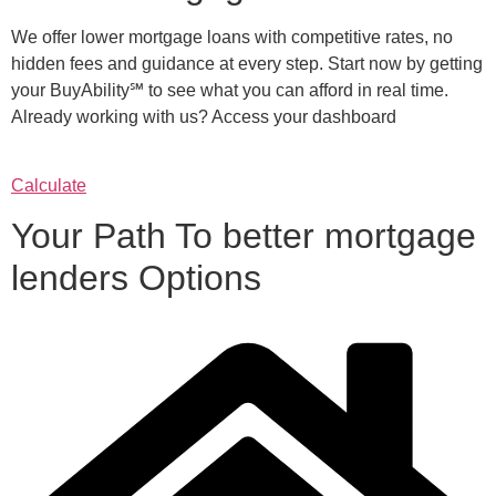
We offer lower mortgage loans with competitive rates, no
hidden fees and guidance at every step. Start now by getting
your BuyAbility℠ to see what you can afford in real time.
Already working with us? Access your dashboard
Calculate
Your Path To better mortgage
lenders Options