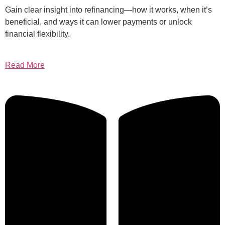
Gain clear insight into refinancing—how it works, when it’s
beneficial, and ways it can lower payments or unlock
financial flexibility.
Read More