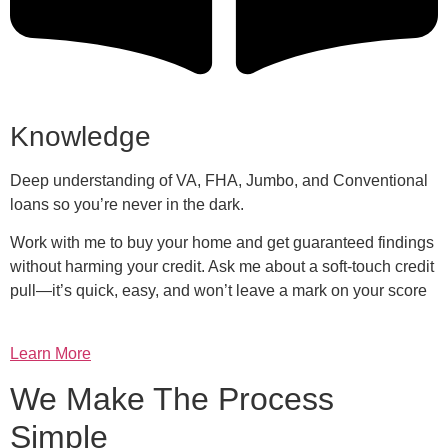
Knowledge
Deep understanding of VA, FHA, Jumbo, and Conventional
loans so you’re never in the dark.
Work with me to buy your home and get guaranteed findings
without harming your credit. Ask me about a soft-touch credit
pull—it’s quick, easy, and won’t leave a mark on your score
Learn More
We Make The Process
Simple