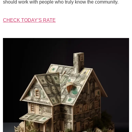
should work with people who truly know the community.
CHECK TODAY’S RATE