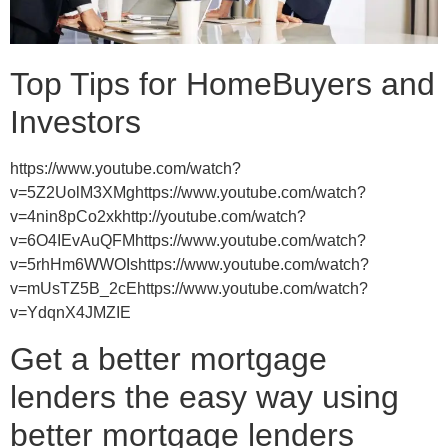
Top Tips for HomeBuyers and
Investors
https://www.youtube.com/watch?
v=5Z2UolM3XMghttps://www.youtube.com/watch?
v=4nin8pCo2xkhttp://youtube.com/watch?
v=6O4IEvAuQFMhttps://www.youtube.com/watch?
v=5rhHm6WWOIshttps://www.youtube.com/watch?
v=mUsTZ5B_2cEhttps://www.youtube.com/watch?
v=YdqnX4JMZIE
Get a better mortgage
lenders the easy way using
better mortgage lenders