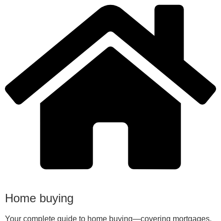
Home buying
Your complete guide to home buying—covering mortgages,