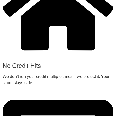
No Credit Hits
We don’t run your credit multiple times – we protect it. Your
score stays safe.