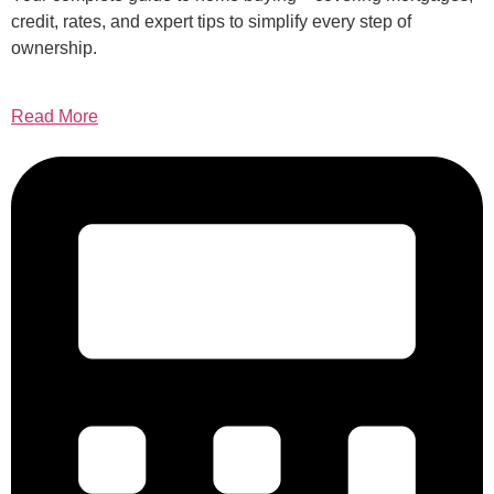
credit, rates, and expert tips to simplify every step of
ownership.
Read More