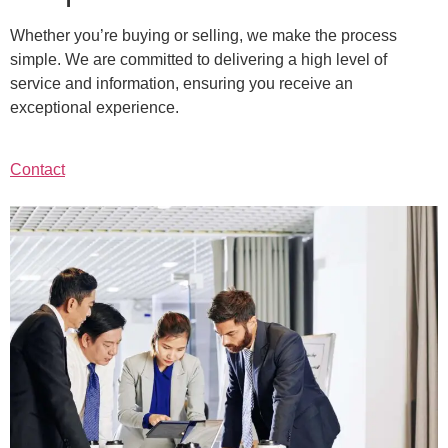
Whether you’re buying or selling, we make the process
simple. We are committed to delivering a high level of
service and information, ensuring you receive an
exceptional experience.
Contact