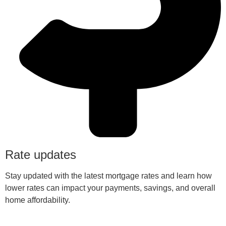
Rate updates
Stay updated with the latest mortgage rates and learn how
lower rates can impact your payments, savings, and overall
home affordability.