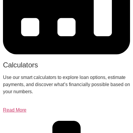
Calculators
Use our smart calculators to explore loan options, estimate
payments, and discover what’s financially possible based on
your numbers.
Read More