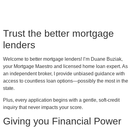
Trust the better mortgage
lenders
Welcome to better mortgage lenders! I’m Duane Buziak,
your Mortgage Maestro and licensed home loan expert. As
an independent broker, I provide unbiased guidance with
access to countless loan options—possibly the most in the
state.
Plus, every application begins with a gentle, soft-credit
inquiry that never impacts your score.
Giving you Financial Power