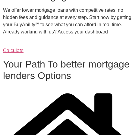
We offer lower mortgage loans with competitive rates, no
hidden fees and guidance at every step. Start now by getting
your BuyAbility℠ to see what you can afford in real time.
Already working with us? Access your dashboard
Calculate
Your Path To better mortgage
lenders Options