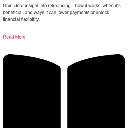
Gain clear insight into refinancing—how it works, when it’s
beneficial, and ways it can lower payments or unlock
financial flexibility.
Read More