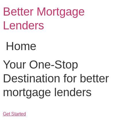
Skip
Better Mortgage
to
content
Lenders
Home
Your One-Stop
Destination for better
mortgage lenders
Get Started