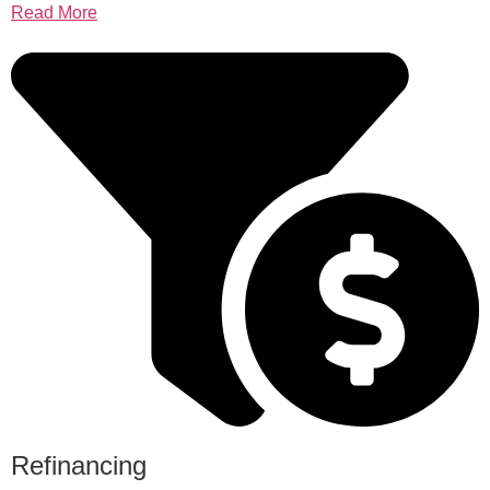
Read More
Refinancing