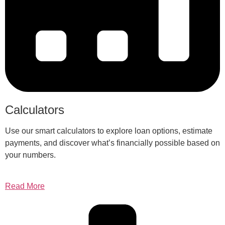
Calculators
Use our smart calculators to explore loan options, estimate
payments, and discover what’s financially possible based on
your numbers.
Read More