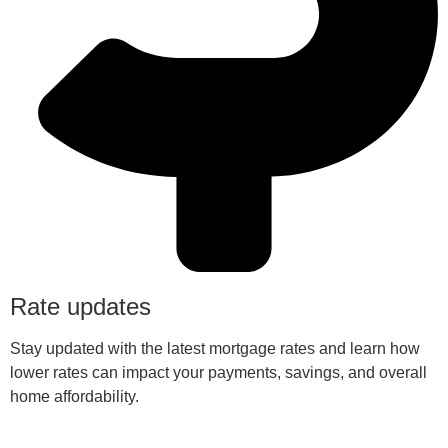
Rate updates
Stay updated with the latest mortgage rates and learn how
lower rates can impact your payments, savings, and overall
home affordability.