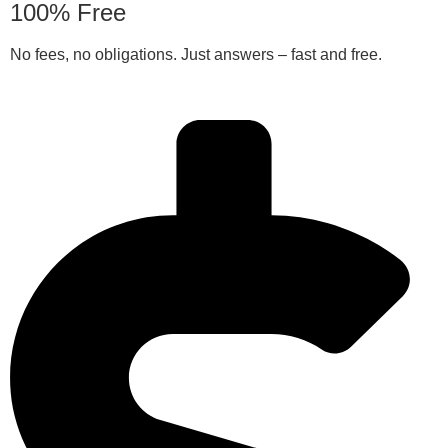
100% Free
No fees, no obligations. Just answers – fast and free.