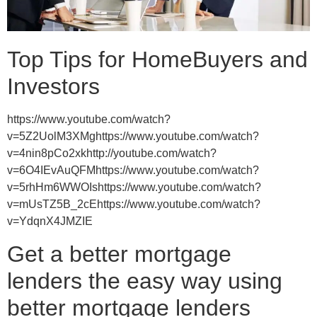
Top Tips for HomeBuyers and
Investors
https://www.youtube.com/watch?
v=5Z2UolM3XMghttps://www.youtube.com/watch?
v=4nin8pCo2xkhttp://youtube.com/watch?
v=6O4IEvAuQFMhttps://www.youtube.com/watch?
v=5rhHm6WWOIshttps://www.youtube.com/watch?
v=mUsTZ5B_2cEhttps://www.youtube.com/watch?
v=YdqnX4JMZIE
Get a better mortgage
lenders the easy way using
better mortgage lenders