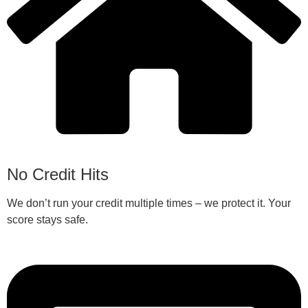
No Credit Hits
We don’t run your credit multiple times – we protect it. Your
score stays safe.