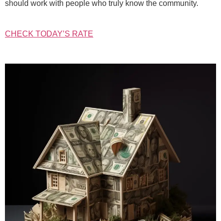
should work with people who truly know the community.
CHECK TODAY’S RATE