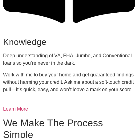
Knowledge
Deep understanding of VA, FHA, Jumbo, and Conventional
loans so you’re never in the dark.
Work with me to buy your home and get guaranteed findings
without harming your credit. Ask me about a soft-touch credit
pull—it’s quick, easy, and won’t leave a mark on your score
Learn More
We Make The Process
Simple