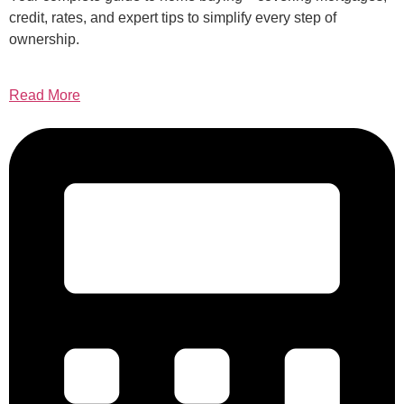
credit, rates, and expert tips to simplify every step of
ownership.
Read More