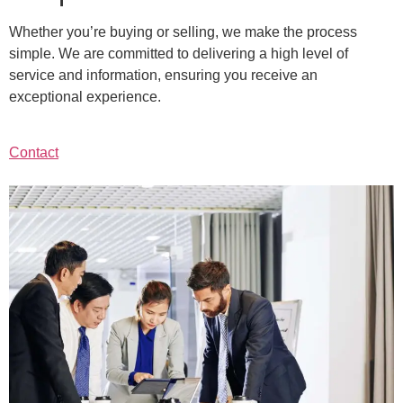
Whether you’re buying or selling, we make the process
simple. We are committed to delivering a high level of
service and information, ensuring you receive an
exceptional experience.
Contact