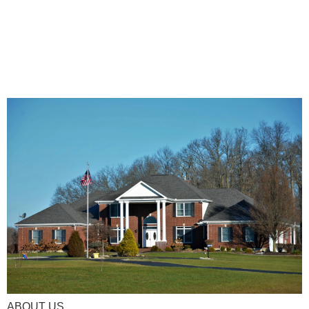
ABOUT US