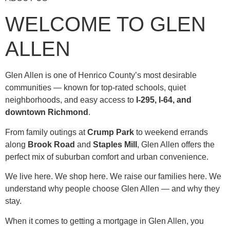
WELCOME TO GLEN
ALLEN
Glen Allen is one of Henrico County’s most desirable
communities — known for top-rated schools, quiet
neighborhoods, and easy access to
I-295, I-64, and
downtown Richmond
.
From family outings at
Crump Park
to weekend errands
along
Brook Road
and
Staples Mill
, Glen Allen offers the
perfect mix of suburban comfort and urban convenience.
We live here. We shop here. We raise our families here. We
understand why people choose Glen Allen — and why they
stay.
When it comes to getting a mortgage in Glen Allen, you