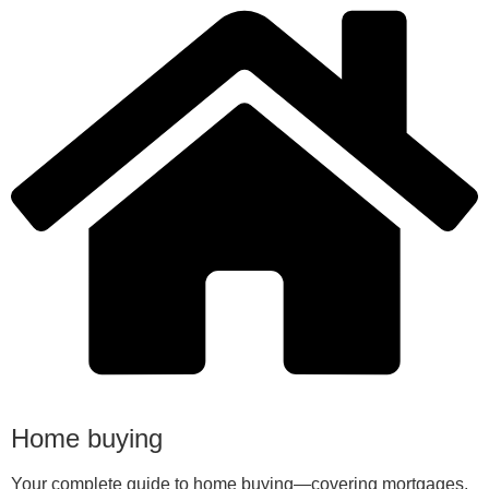
Home buying
Your complete guide to home buying—covering mortgages,