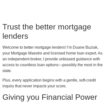
Trust the better mortgage
lenders
Welcome to better mortgage lenders! I’m Duane Buziak,
your Mortgage Maestro and licensed home loan expert. As
an independent broker, I provide unbiased guidance with
access to countless loan options—possibly the most in the
state.
Plus, every application begins with a gentle, soft-credit
inquiry that never impacts your score.
Giving you Financial Power