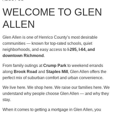
WELCOME TO GLEN
ALLEN
Glen Allen is one of Henrico County’s most desirable
communities — known for top-rated schools, quiet
neighborhoods, and easy access to
I-295, I-64, and
downtown Richmond
.
From family outings at
Crump Park
to weekend errands
along
Brook Road
and
Staples Mill
, Glen Allen offers the
perfect mix of suburban comfort and urban convenience.
We live here. We shop here. We raise our families here. We
understand why people choose Glen Allen — and why they
stay.
When it comes to getting a mortgage in Glen Allen, you