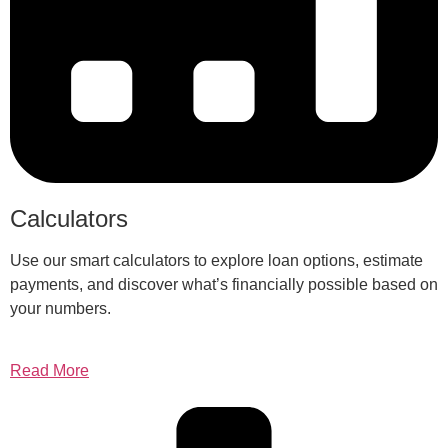
Calculators
Use our smart calculators to explore loan options, estimate
payments, and discover what’s financially possible based on
your numbers.
Read More