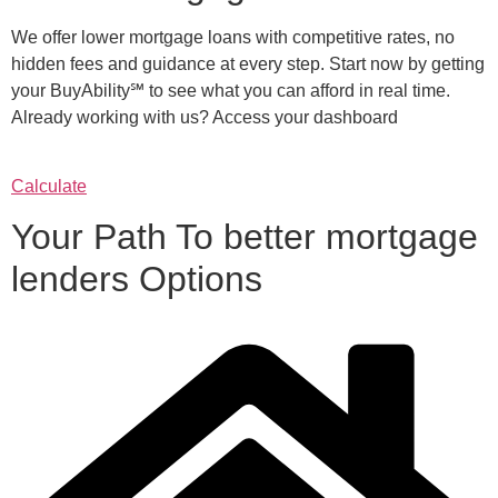
We offer lower mortgage loans with competitive rates, no
hidden fees and guidance at every step. Start now by getting
your BuyAbility℠ to see what you can afford in real time.
Already working with us? Access your dashboard
Calculate
Your Path To better mortgage
lenders Options