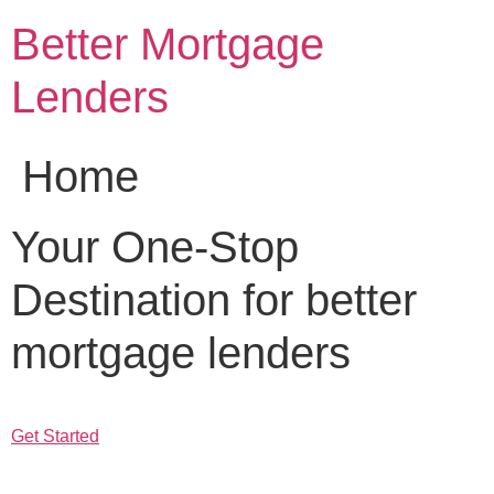
Skip
Better Mortgage
to
content
Lenders
Home
Your One-Stop
Destination for better
mortgage lenders
Get Started