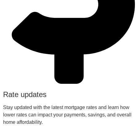
Rate updates
Stay updated with the latest mortgage rates and learn how
lower rates can impact your payments, savings, and overall
home affordability.