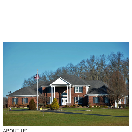
ABOUT US