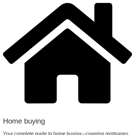
Home buying
Your complete guide to home buying—covering mortgages,