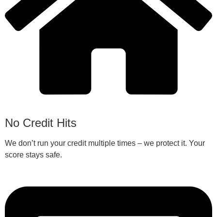
No Credit Hits
We don’t run your credit multiple times – we protect it. Your
score stays safe.