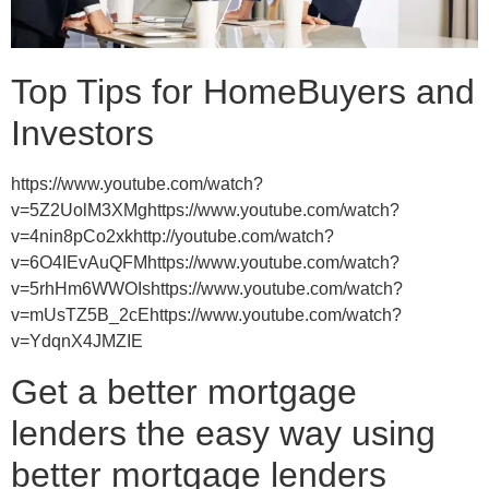
Top Tips for HomeBuyers and
Investors
https://www.youtube.com/watch?
v=5Z2UolM3XMghttps://www.youtube.com/watch?
v=4nin8pCo2xkhttp://youtube.com/watch?
v=6O4IEvAuQFMhttps://www.youtube.com/watch?
v=5rhHm6WWOIshttps://www.youtube.com/watch?
v=mUsTZ5B_2cEhttps://www.youtube.com/watch?
v=YdqnX4JMZIE
Get a better mortgage
lenders the easy way using
better mortgage lenders