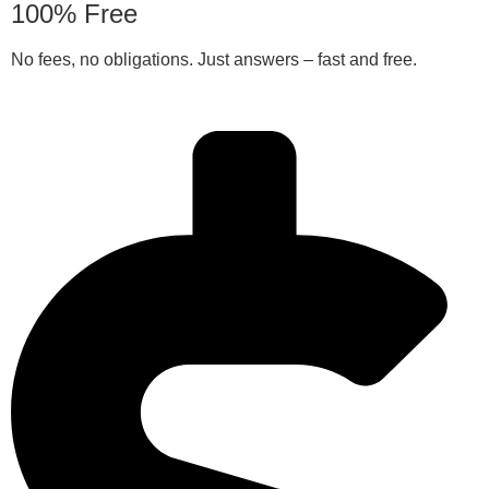
100% Free
No fees, no obligations. Just answers – fast and free.