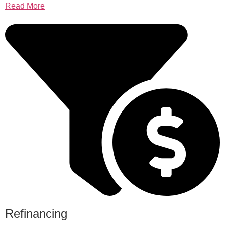
Read More
Refinancing