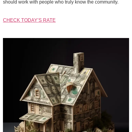
should work with people who truly know the community.
CHECK TODAY’S RATE