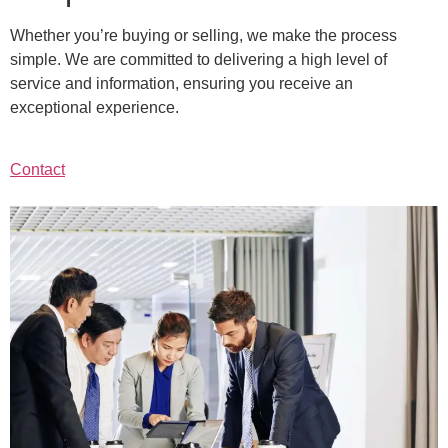
Whether you’re buying or selling, we make the process
simple. We are committed to delivering a high level of
service and information, ensuring you receive an
exceptional experience.
Contact