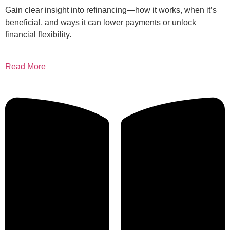
Gain clear insight into refinancing—how it works, when it’s
beneficial, and ways it can lower payments or unlock
financial flexibility.
Read More