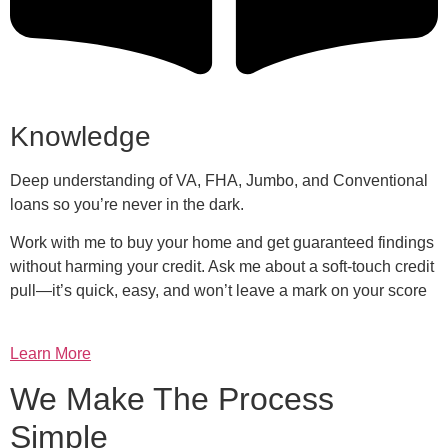
Knowledge
Deep understanding of VA, FHA, Jumbo, and Conventional
loans so you’re never in the dark.
Work with me to buy your home and get guaranteed findings
without harming your credit. Ask me about a soft-touch credit
pull—it’s quick, easy, and won’t leave a mark on your score
Learn More
We Make The Process
Simple