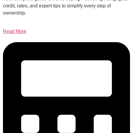
credit, rates, and expert tips to simplify every step of
ownership.
Read More