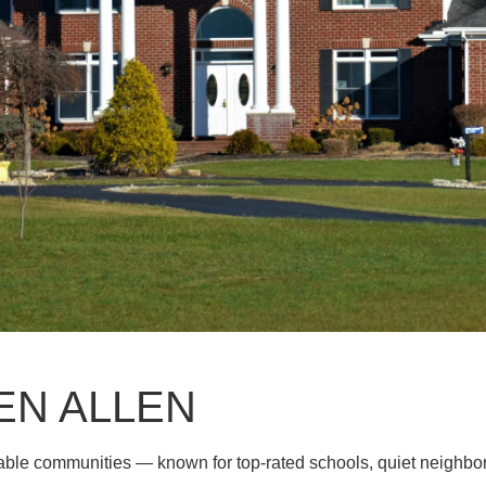
EN ALLEN
rable communities — known for top-rated schools, quiet neighb