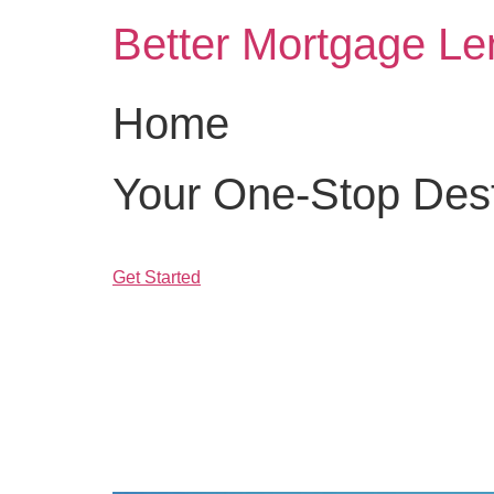
Skip
Better Mortgage Le
to
content
Home
Your One-Stop Desti
Get Started