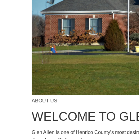
ABOUT US
WELCOME TO GL
Glen Allen is one of Henrico County’s most desi