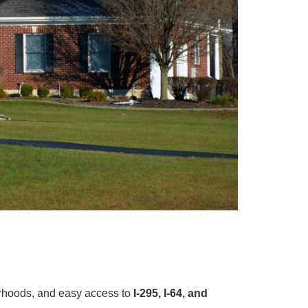
orhoods, and easy access to
I-295, I-64, and