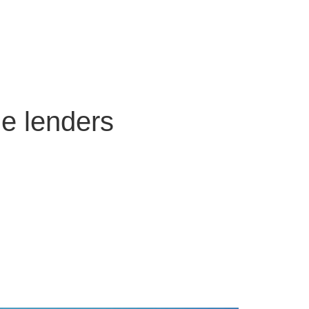
ge lenders