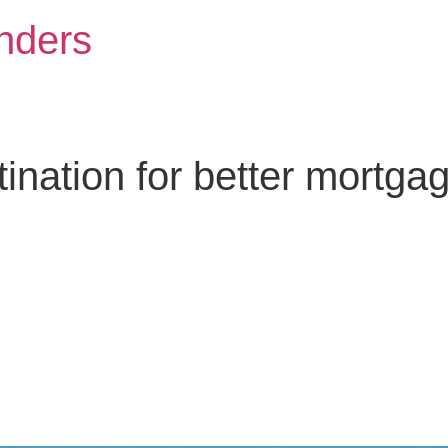
nders
nation for better mortga