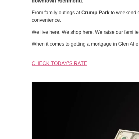
downtown Richmond
.
From family outings at
Crump Park
to weekend 
convenience.
We live here. We shop here. We raise our famil
When it comes to getting a mortgage in Glen All
CHECK TODAY’S RATE