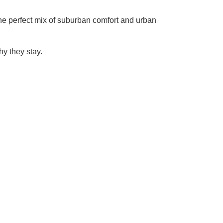
 the perfect mix of suburban comfort and urban
y they stay.