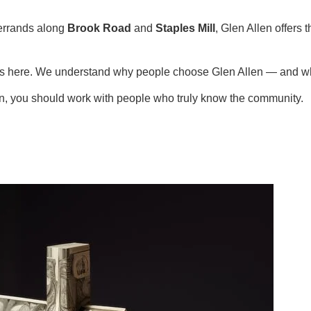
errands along
Brook Road
and
Staples Mill
, Glen Allen offers
ies here. We understand why people choose Glen Allen — and wh
en, you should work with people who truly know the community.