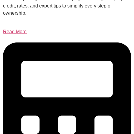
credit, rates, and expert tips to simplify every step of
ownership.
Read More