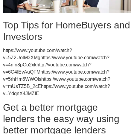
Top Tips for HomeBuyers and
Investors
https://www.youtube.com/watch?
v=5Z2UolM3XMghttps://www.youtube.com/watch?
v=4nin8pCo2xkhttp://youtube.com/watch?
v=6O4IEvAuQFMhttps://www.youtube.com/watch?
v=5rhHm6WWOIshttps://www.youtube.com/watch?
v=mUsTZ5B_2cEhttps://www.youtube.com/watch?
v=YdqnX4JMZIE
Get a better mortgage
lenders the easy way using
better mortgage lenders