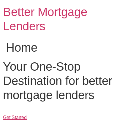
Skip
Better Mortgage
to
content
Lenders
Home
Your One-Stop
Destination for better
mortgage lenders
Get Started