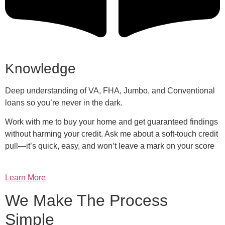
Knowledge
Deep understanding of VA, FHA, Jumbo, and Conventional
loans so you’re never in the dark.
Work with me to buy your home and get guaranteed findings
without harming your credit. Ask me about a soft-touch credit
pull—it’s quick, easy, and won’t leave a mark on your score
Learn More
We Make The Process
Simple