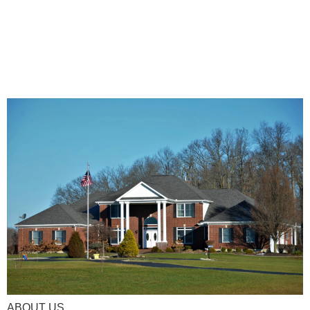
ABOUT US