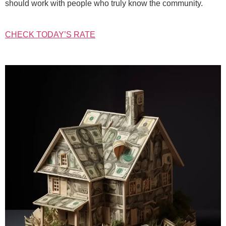
should work with people who truly know the community.
CHECK TODAY’S RATE