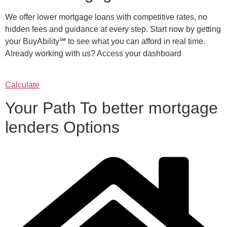
We offer lower mortgage loans with competitive rates, no
hidden fees and guidance at every step. Start now by getting
your BuyAbility℠ to see what you can afford in real time.
Already working with us? Access your dashboard
Calculate
Your Path To better mortgage
lenders Options