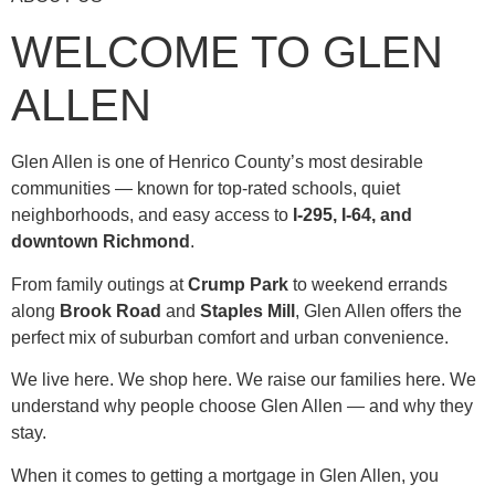
WELCOME TO GLEN
ALLEN
Glen Allen is one of Henrico County’s most desirable
communities — known for top-rated schools, quiet
neighborhoods, and easy access to
I-295, I-64, and
downtown Richmond
.
From family outings at
Crump Park
to weekend errands
along
Brook Road
and
Staples Mill
, Glen Allen offers the
perfect mix of suburban comfort and urban convenience.
We live here. We shop here. We raise our families here. We
understand why people choose Glen Allen — and why they
stay.
When it comes to getting a mortgage in Glen Allen, you