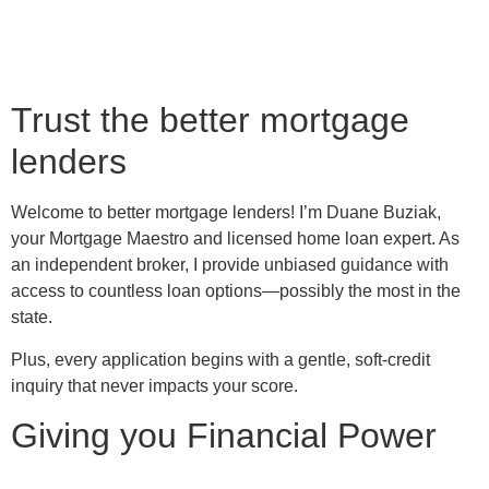
Trust the better mortgage
lenders
Welcome to better mortgage lenders! I’m Duane Buziak,
your Mortgage Maestro and licensed home loan expert. As
an independent broker, I provide unbiased guidance with
access to countless loan options—possibly the most in the
state.
Plus, every application begins with a gentle, soft-credit
inquiry that never impacts your score.
Giving you Financial Power