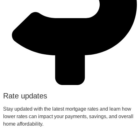
Rate updates
Stay updated with the latest mortgage rates and learn how
lower rates can impact your payments, savings, and overall
home affordability.