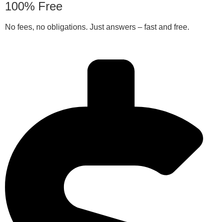
100% Free
No fees, no obligations. Just answers – fast and free.