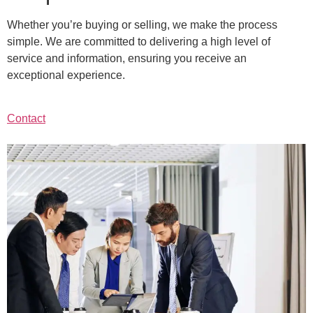
Whether you’re buying or selling, we make the process
simple. We are committed to delivering a high level of
service and information, ensuring you receive an
exceptional experience.
Contact