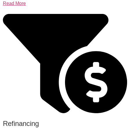
Read More
Refinancing