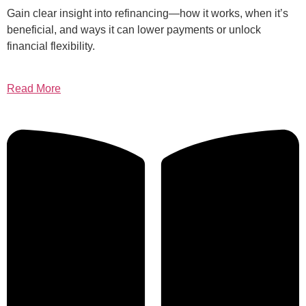
Gain clear insight into refinancing—how it works, when it’s
beneficial, and ways it can lower payments or unlock
financial flexibility.
Read More