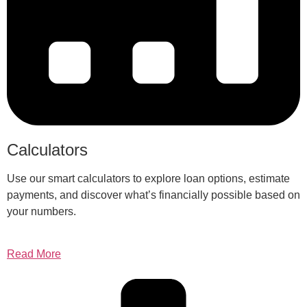
Calculators
Use our smart calculators to explore loan options, estimate
payments, and discover what’s financially possible based on
your numbers.
Read More