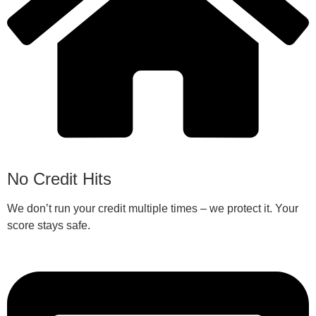
No Credit Hits
We don’t run your credit multiple times – we protect it. Your
score stays safe.