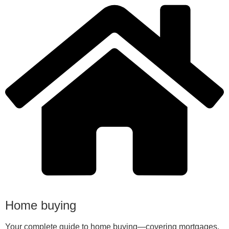
Home buying
Your complete guide to home buying—covering mortgages,