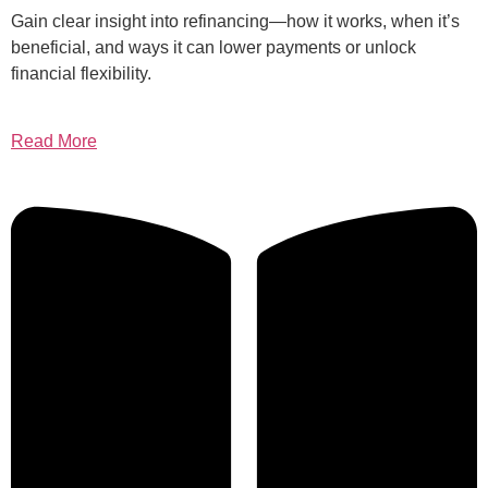
Gain clear insight into refinancing—how it works, when it’s
beneficial, and ways it can lower payments or unlock
financial flexibility.
Read More