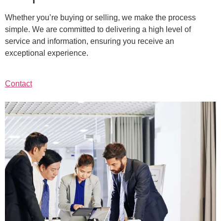
Whether you’re buying or selling, we make the process
simple. We are committed to delivering a high level of
service and information, ensuring you receive an
exceptional experience.
Contact