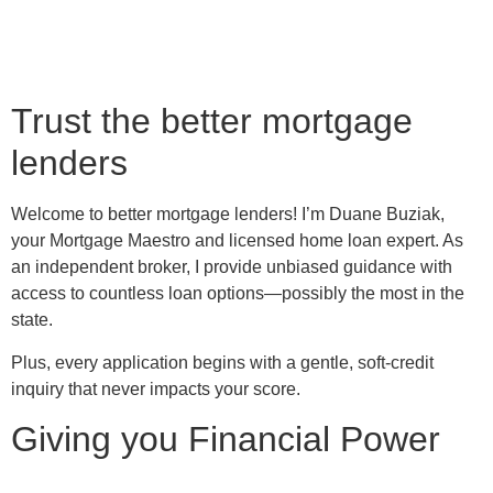
Trust the better mortgage
lenders
Welcome to better mortgage lenders! I’m Duane Buziak,
your Mortgage Maestro and licensed home loan expert. As
an independent broker, I provide unbiased guidance with
access to countless loan options—possibly the most in the
state.
Plus, every application begins with a gentle, soft-credit
inquiry that never impacts your score.
Giving you Financial Power