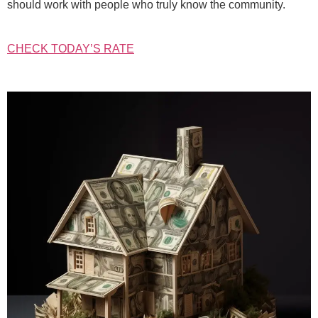
should work with people who truly know the community.
CHECK TODAY’S RATE