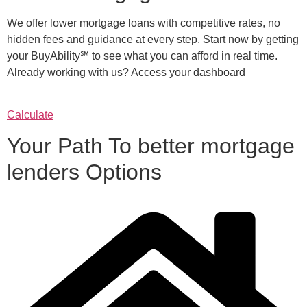
We offer lower mortgage loans with competitive rates, no
hidden fees and guidance at every step. Start now by getting
your BuyAbility℠ to see what you can afford in real time.
Already working with us? Access your dashboard
Calculate
Your Path To better mortgage
lenders Options