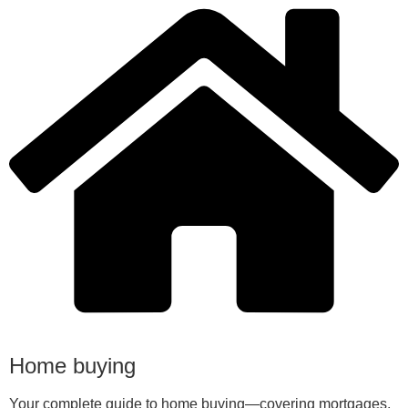
Home buying
Your complete guide to home buying—covering mortgages,