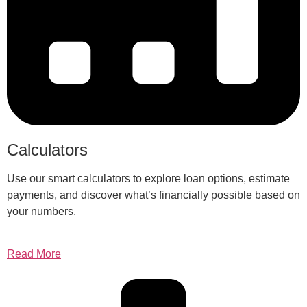
Calculators
Use our smart calculators to explore loan options, estimate
payments, and discover what’s financially possible based on
your numbers.
Read More