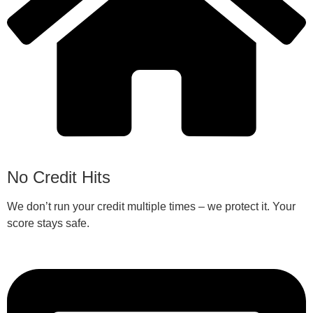
No Credit Hits
We don’t run your credit multiple times – we protect it. Your
score stays safe.