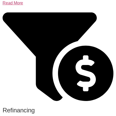
Read More
Refinancing