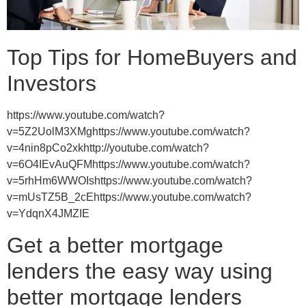
Top Tips for HomeBuyers and
Investors
https://www.youtube.com/watch?
v=5Z2UolM3XMghttps://www.youtube.com/watch?
v=4nin8pCo2xkhttp://youtube.com/watch?
v=6O4IEvAuQFMhttps://www.youtube.com/watch?
v=5rhHm6WWOIshttps://www.youtube.com/watch?
v=mUsTZ5B_2cEhttps://www.youtube.com/watch?
v=YdqnX4JMZIE
Get a better mortgage
lenders the easy way using
better mortgage lenders