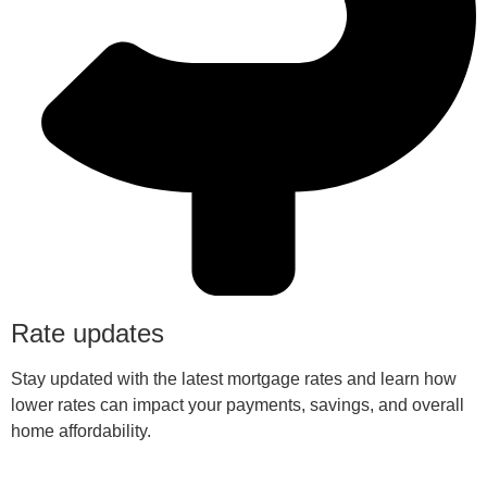
Rate updates
Stay updated with the latest mortgage rates and learn how
lower rates can impact your payments, savings, and overall
home affordability.