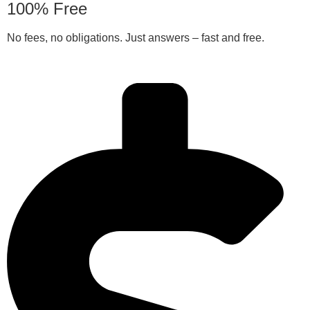
100% Free
No fees, no obligations. Just answers – fast and free.