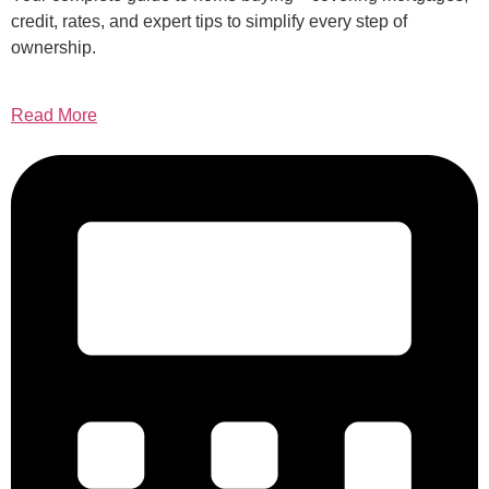
credit, rates, and expert tips to simplify every step of
ownership.
Read More