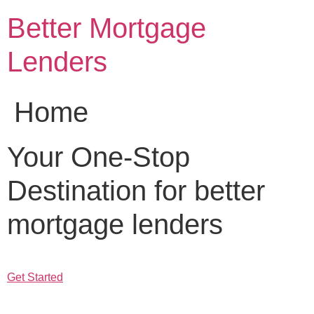
Skip
Better Mortgage
to
content
Lenders
Home
Your One-Stop
Destination for better
mortgage lenders
Get Started