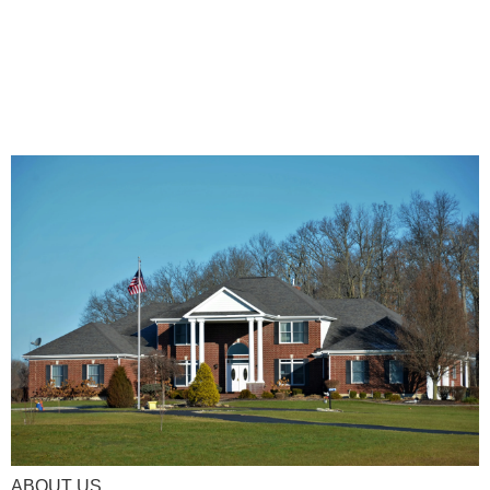
ABOUT US