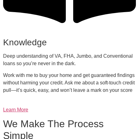
Knowledge
Deep understanding of VA, FHA, Jumbo, and Conventional
loans so you’re never in the dark.
Work with me to buy your home and get guaranteed findings
without harming your credit. Ask me about a soft-touch credit
pull—it’s quick, easy, and won’t leave a mark on your score
Learn More
We Make The Process
Simple