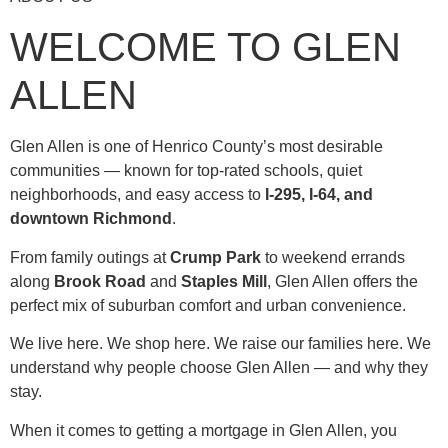
WELCOME TO GLEN
ALLEN
Glen Allen is one of Henrico County’s most desirable
communities — known for top-rated schools, quiet
neighborhoods, and easy access to
I-295, I-64, and
downtown Richmond
.
From family outings at
Crump Park
to weekend errands
along
Brook Road
and
Staples Mill
, Glen Allen offers the
perfect mix of suburban comfort and urban convenience.
We live here. We shop here. We raise our families here. We
understand why people choose Glen Allen — and why they
stay.
When it comes to getting a mortgage in Glen Allen, you