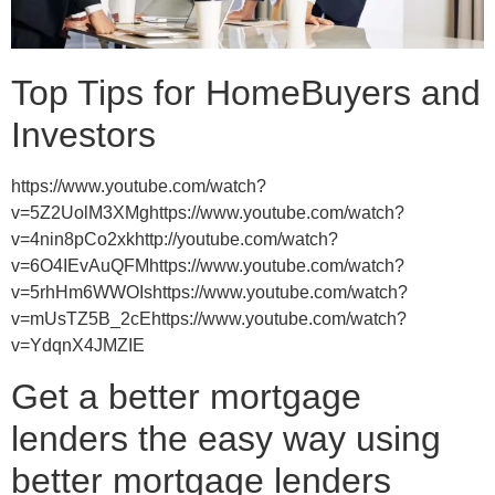
Top Tips for HomeBuyers and
Investors
https://www.youtube.com/watch?
v=5Z2UolM3XMghttps://www.youtube.com/watch?
v=4nin8pCo2xkhttp://youtube.com/watch?
v=6O4IEvAuQFMhttps://www.youtube.com/watch?
v=5rhHm6WWOIshttps://www.youtube.com/watch?
v=mUsTZ5B_2cEhttps://www.youtube.com/watch?
v=YdqnX4JMZIE
Get a better mortgage
lenders the easy way using
better mortgage lenders