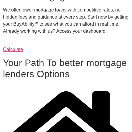
We offer lower mortgage loans with competitive rates, no
hidden fees and guidance at every step. Start now by getting
your BuyAbility℠ to see what you can afford in real time.
Already working with us? Access your dashboard
Calculate
Your Path To better mortgage
lenders Options