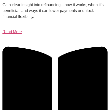
Gain clear insight into refinancing—how it works, when it’s
beneficial, and ways it can lower payments or unlock
financial flexibility.
Read More