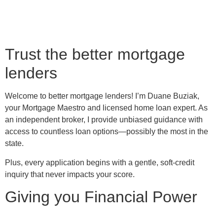
Trust the better mortgage
lenders
Welcome to better mortgage lenders! I’m Duane Buziak,
your Mortgage Maestro and licensed home loan expert. As
an independent broker, I provide unbiased guidance with
access to countless loan options—possibly the most in the
state.
Plus, every application begins with a gentle, soft-credit
inquiry that never impacts your score.
Giving you Financial Power