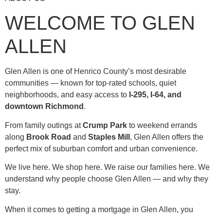
WELCOME TO GLEN
ALLEN
Glen Allen is one of Henrico County’s most desirable
communities — known for top-rated schools, quiet
neighborhoods, and easy access to
I-295, I-64, and
downtown Richmond
.
From family outings at
Crump Park
to weekend errands
along
Brook Road
and
Staples Mill
, Glen Allen offers the
perfect mix of suburban comfort and urban convenience.
We live here. We shop here. We raise our families here. We
understand why people choose Glen Allen — and why they
stay.
When it comes to getting a mortgage in Glen Allen, you