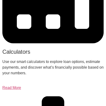
Calculators
Use our smart calculators to explore loan options, estimate
payments, and discover what’s financially possible based on
your numbers.
Read More