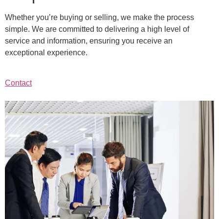
Whether you’re buying or selling, we make the process
simple. We are committed to delivering a high level of
service and information, ensuring you receive an
exceptional experience.
Contact