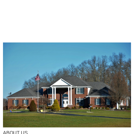
ABOUT US