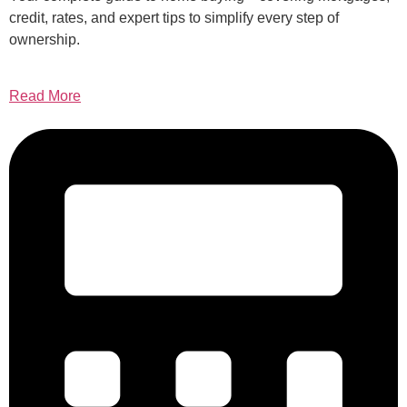
credit, rates, and expert tips to simplify every step of
ownership.
Read More