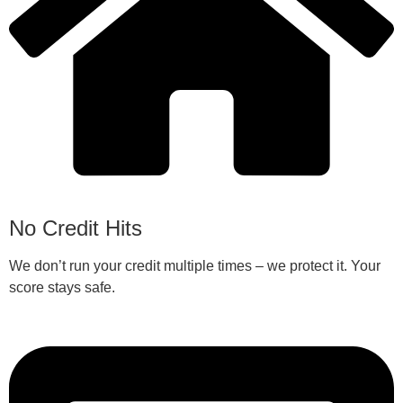
No Credit Hits
We don’t run your credit multiple times – we protect it. Your
score stays safe.