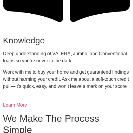
Knowledge
Deep understanding of VA, FHA, Jumbo, and Conventional
loans so you’re never in the dark.
Work with me to buy your home and get guaranteed findings
without harming your credit. Ask me about a soft-touch credit
pull—it’s quick, easy, and won’t leave a mark on your score
Learn More
We Make The Process
Simple