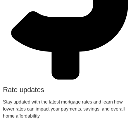
Rate updates
Stay updated with the latest mortgage rates and learn how
lower rates can impact your payments, savings, and overall
home affordability.