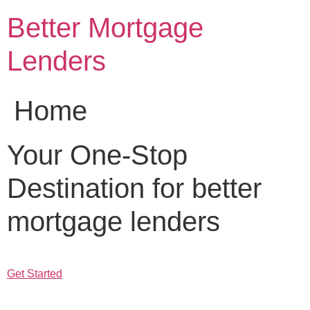
Skip
Better Mortgage
to
content
Lenders
Home
Your One-Stop
Destination for better
mortgage lenders
Get Started