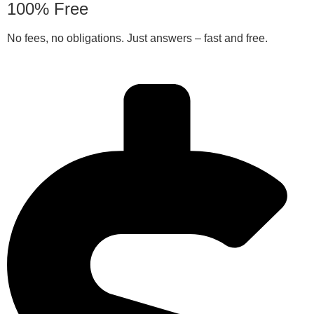
100% Free
No fees, no obligations. Just answers – fast and free.