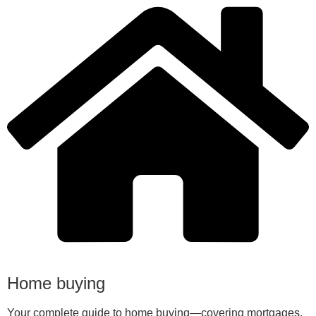
Home buying
Your complete guide to home buying—covering mortgages,