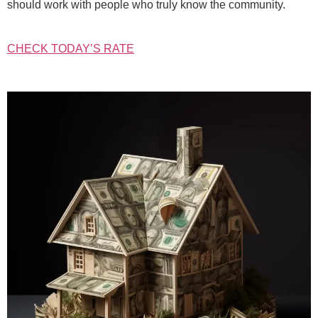
should work with people who truly know the community.
CHECK TODAY’S RATE