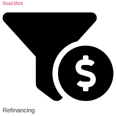
Read More
Refinancing