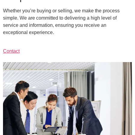
Whether you’re buying or selling, we make the process
simple. We are committed to delivering a high level of
service and information, ensuring you receive an
exceptional experience.
Contact