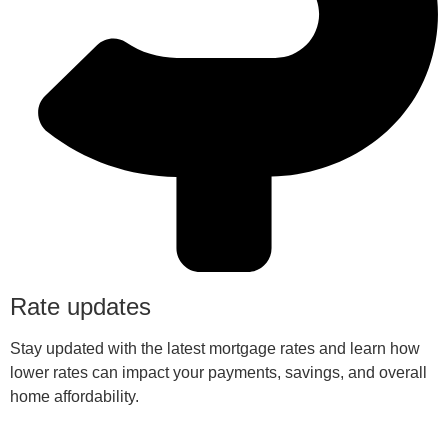
Rate updates
Stay updated with the latest mortgage rates and learn how
lower rates can impact your payments, savings, and overall
home affordability.