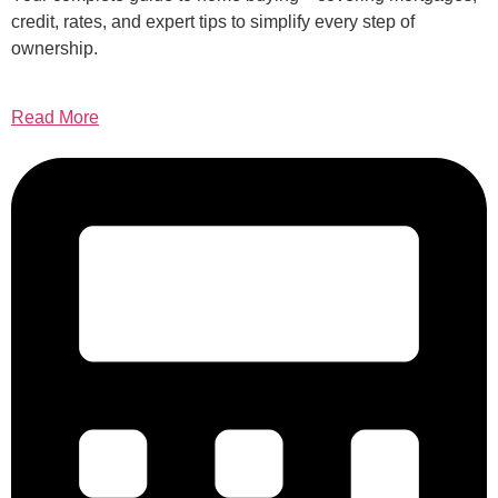
credit, rates, and expert tips to simplify every step of
ownership.
Read More