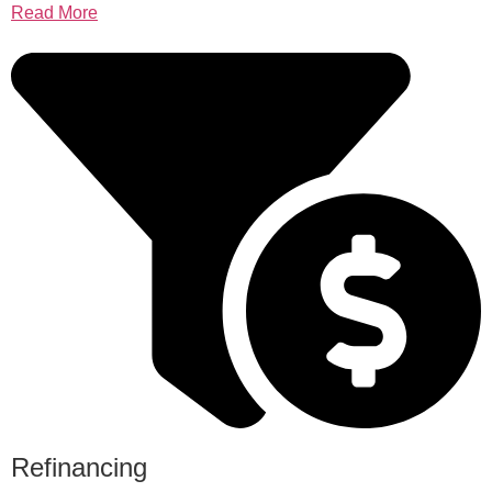
Read More
Refinancing