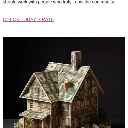
should work with people who truly know the community.
CHECK TODAY’S RATE