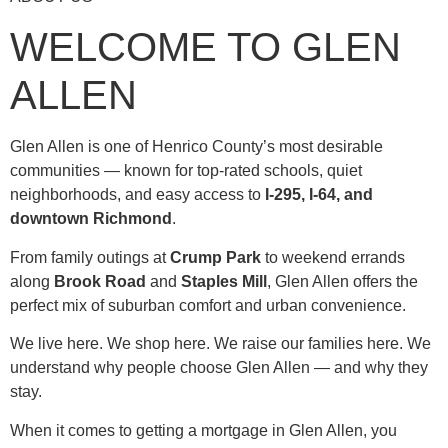
WELCOME TO GLEN
ALLEN
Glen Allen is one of Henrico County’s most desirable
communities — known for top-rated schools, quiet
neighborhoods, and easy access to
I-295, I-64, and
downtown Richmond
.
From family outings at
Crump Park
to weekend errands
along
Brook Road
and
Staples Mill
, Glen Allen offers the
perfect mix of suburban comfort and urban convenience.
We live here. We shop here. We raise our families here. We
understand why people choose Glen Allen — and why they
stay.
When it comes to getting a mortgage in Glen Allen, you