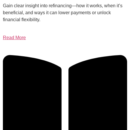
Gain clear insight into refinancing—how it works, when it’s
beneficial, and ways it can lower payments or unlock
financial flexibility.
Read More