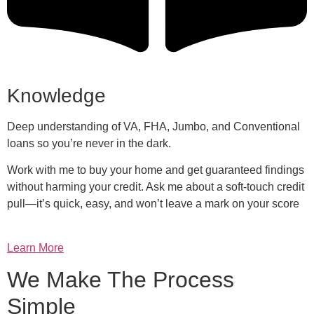
Knowledge
Deep understanding of VA, FHA, Jumbo, and Conventional
loans so you’re never in the dark.
Work with me to buy your home and get guaranteed findings
without harming your credit. Ask me about a soft-touch credit
pull—it’s quick, easy, and won’t leave a mark on your score
Learn More
We Make The Process
Simple