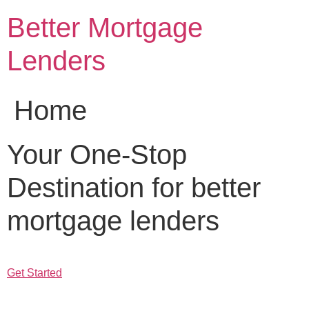
Skip
Better Mortgage
to
content
Lenders
Home
Your One-Stop
Destination for better
mortgage lenders
Get Started