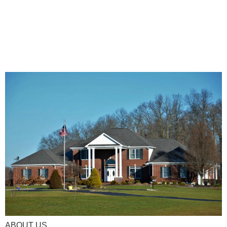
ABOUT US