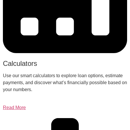
Calculators
Use our smart calculators to explore loan options, estimate
payments, and discover what’s financially possible based on
your numbers.
Read More