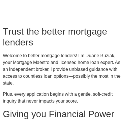
Trust the better mortgage
lenders
Welcome to better mortgage lenders! I’m Duane Buziak,
your Mortgage Maestro and licensed home loan expert. As
an independent broker, I provide unbiased guidance with
access to countless loan options—possibly the most in the
state.
Plus, every application begins with a gentle, soft-credit
inquiry that never impacts your score.
Giving you Financial Power