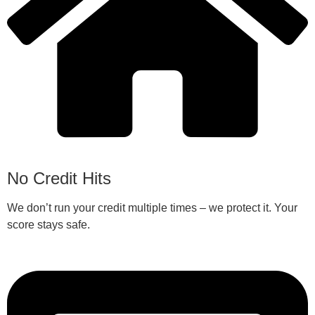
No Credit Hits
We don’t run your credit multiple times – we protect it. Your
score stays safe.