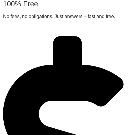
100% Free
No fees, no obligations. Just answers – fast and free.