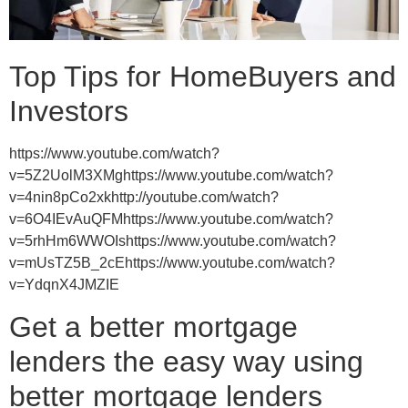
Top Tips for HomeBuyers and
Investors
https://www.youtube.com/watch?
v=5Z2UolM3XMghttps://www.youtube.com/watch?
v=4nin8pCo2xkhttp://youtube.com/watch?
v=6O4IEvAuQFMhttps://www.youtube.com/watch?
v=5rhHm6WWOIshttps://www.youtube.com/watch?
v=mUsTZ5B_2cEhttps://www.youtube.com/watch?
v=YdqnX4JMZIE
Get a better mortgage
lenders the easy way using
better mortgage lenders