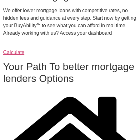
We offer lower mortgage loans with competitive rates, no
hidden fees and guidance at every step. Start now by getting
your BuyAbility℠ to see what you can afford in real time.
Already working with us? Access your dashboard
Calculate
Your Path To better mortgage
lenders Options