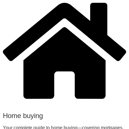
Home buying
Your complete guide to home buying—covering mortgages,