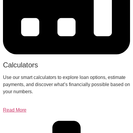
Calculators
Use our smart calculators to explore loan options, estimate
payments, and discover what’s financially possible based on
your numbers.
Read More