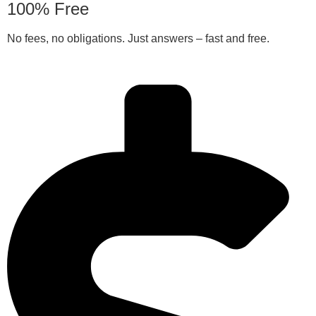
100% Free
No fees, no obligations. Just answers – fast and free.