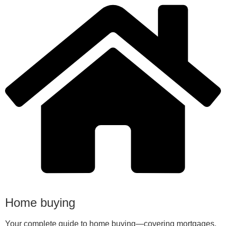
Home buying
Your complete guide to home buying—covering mortgages,