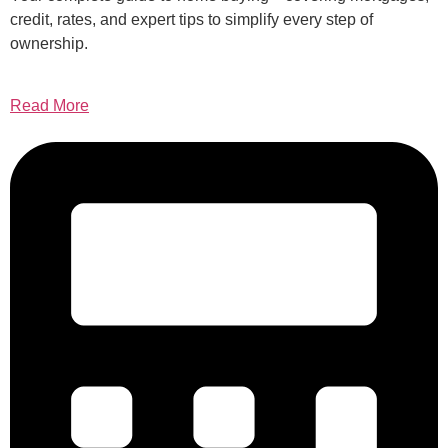
credit, rates, and expert tips to simplify every step of
ownership.
Read More