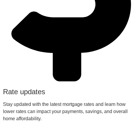
Rate updates
Stay updated with the latest mortgage rates and learn how
lower rates can impact your payments, savings, and overall
home affordability.