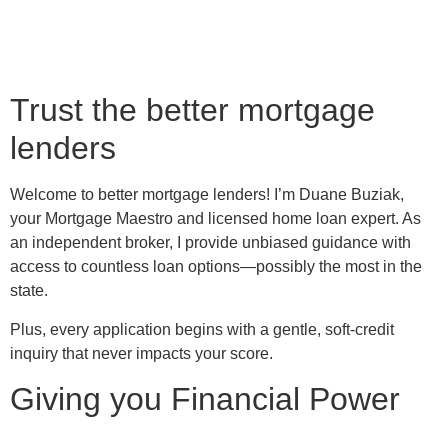
Trust the better mortgage
lenders
Welcome to better mortgage lenders! I’m Duane Buziak,
your Mortgage Maestro and licensed home loan expert. As
an independent broker, I provide unbiased guidance with
access to countless loan options—possibly the most in the
state.
Plus, every application begins with a gentle, soft-credit
inquiry that never impacts your score.
Giving you Financial Power