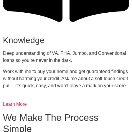
Knowledge
Deep understanding of VA, FHA, Jumbo, and Conventional
loans so you’re never in the dark.
Work with me to buy your home and get guaranteed findings
without harming your credit. Ask me about a soft-touch credit
pull—it’s quick, easy, and won’t leave a mark on your score
Learn More
We Make The Process
Simple