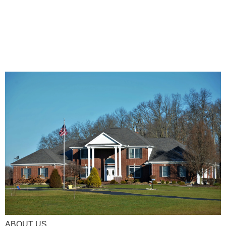
ABOUT US