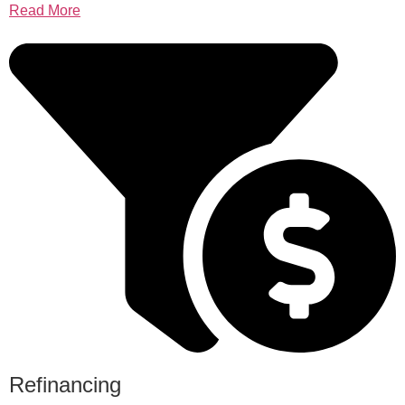
Read More
Refinancing