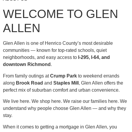
WELCOME TO GLEN
ALLEN
Glen Allen is one of Henrico County’s most desirable
communities — known for top-rated schools, quiet
neighborhoods, and easy access to
I-295, I-64, and
downtown Richmond
.
From family outings at
Crump Park
to weekend errands
along
Brook Road
and
Staples Mill
, Glen Allen offers the
perfect mix of suburban comfort and urban convenience.
We live here. We shop here. We raise our families here. We
understand why people choose Glen Allen — and why they
stay.
When it comes to getting a mortgage in Glen Allen, you