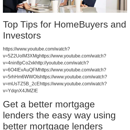
Top Tips for HomeBuyers and
Investors
https://www.youtube.com/watch?
v=5Z2UolM3XMghttps://www.youtube.com/watch?
v=4nin8pCo2xkhttp://youtube.com/watch?
v=6O4IEvAuQFMhttps://www.youtube.com/watch?
v=5rhHm6WWOIshttps://www.youtube.com/watch?
v=mUsTZ5B_2cEhttps://www.youtube.com/watch?
v=YdqnX4JMZIE
Get a better mortgage
lenders the easy way using
better mortgage lenders