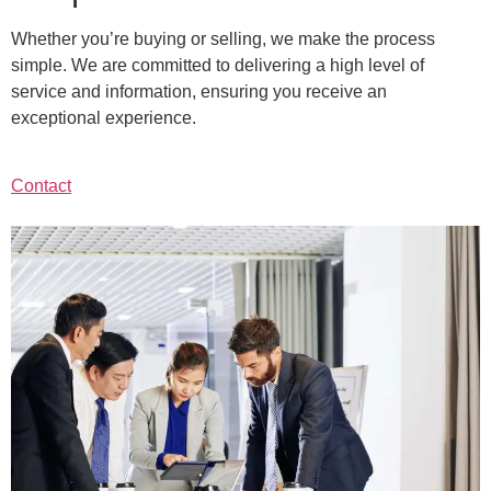
Whether you’re buying or selling, we make the process
simple. We are committed to delivering a high level of
service and information, ensuring you receive an
exceptional experience.
Contact