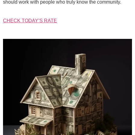
should work with people who truly know the community.
CHECK TODAY’S RATE