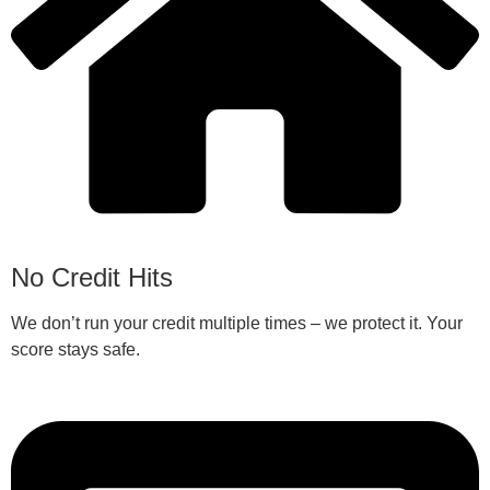
No Credit Hits
We don’t run your credit multiple times – we protect it. Your
score stays safe.