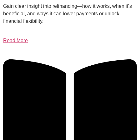
Gain clear insight into refinancing—how it works, when it’s
beneficial, and ways it can lower payments or unlock
financial flexibility.
Read More