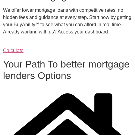
We offer lower mortgage loans with competitive rates, no
hidden fees and guidance at every step. Start now by getting
your BuyAbility℠ to see what you can afford in real time.
Already working with us? Access your dashboard
Calculate
Your Path To better mortgage
lenders Options