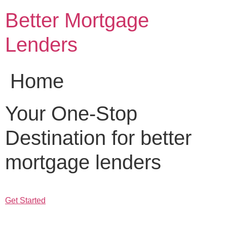
Skip
Better Mortgage
to
content
Lenders
Home
Your One-Stop
Destination for better
mortgage lenders
Get Started