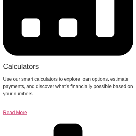
Calculators
Use our smart calculators to explore loan options, estimate
payments, and discover what’s financially possible based on
your numbers.
Read More