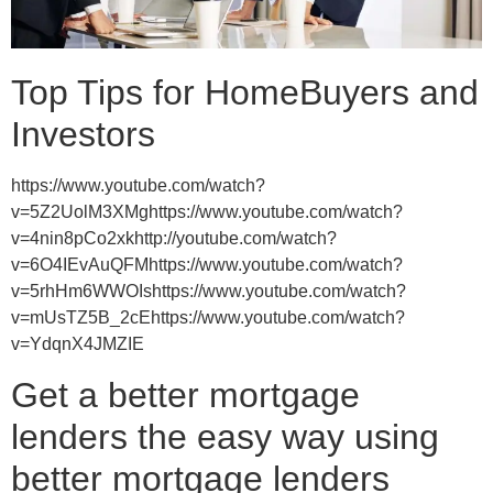
Top Tips for HomeBuyers and
Investors
https://www.youtube.com/watch?
v=5Z2UolM3XMghttps://www.youtube.com/watch?
v=4nin8pCo2xkhttp://youtube.com/watch?
v=6O4IEvAuQFMhttps://www.youtube.com/watch?
v=5rhHm6WWOIshttps://www.youtube.com/watch?
v=mUsTZ5B_2cEhttps://www.youtube.com/watch?
v=YdqnX4JMZIE
Get a better mortgage
lenders the easy way using
better mortgage lenders