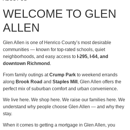
WELCOME TO GLEN
ALLEN
Glen Allen is one of Henrico County’s most desirable
communities — known for top-rated schools, quiet
neighborhoods, and easy access to
I-295, I-64, and
downtown Richmond
.
From family outings at
Crump Park
to weekend errands
along
Brook Road
and
Staples Mill
, Glen Allen offers the
perfect mix of suburban comfort and urban convenience.
We live here. We shop here. We raise our families here. We
understand why people choose Glen Allen — and why they
stay.
When it comes to getting a mortgage in Glen Allen, you