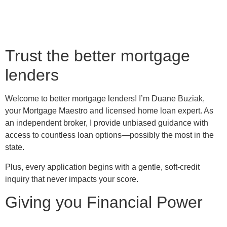
Trust the better mortgage
lenders
Welcome to better mortgage lenders! I’m Duane Buziak,
your Mortgage Maestro and licensed home loan expert. As
an independent broker, I provide unbiased guidance with
access to countless loan options—possibly the most in the
state.
Plus, every application begins with a gentle, soft-credit
inquiry that never impacts your score.
Giving you Financial Power