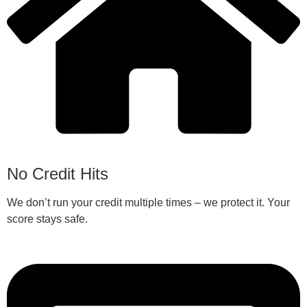
No Credit Hits
We don’t run your credit multiple times – we protect it. Your
score stays safe.