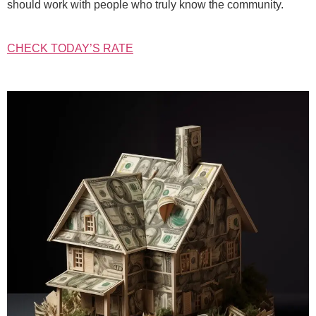
should work with people who truly know the community.
CHECK TODAY’S RATE