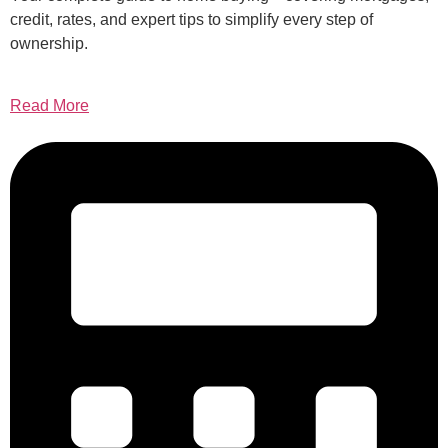
credit, rates, and expert tips to simplify every step of
ownership.
Read More