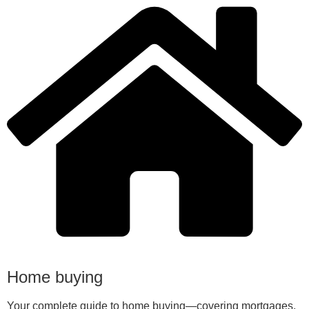
Home buying
Your complete guide to home buying—covering mortgages,