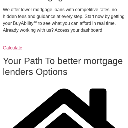
We offer lower mortgage loans with competitive rates, no
hidden fees and guidance at every step. Start now by getting
your BuyAbility℠ to see what you can afford in real time.
Already working with us? Access your dashboard
Calculate
Your Path To better mortgage
lenders Options