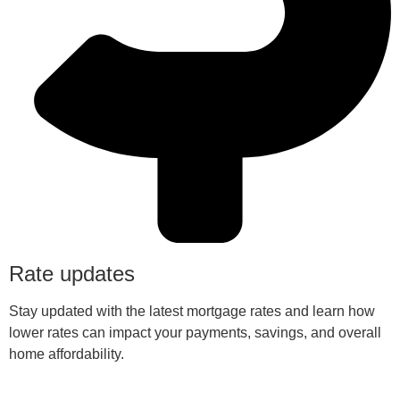
Rate updates
Stay updated with the latest mortgage rates and learn how
lower rates can impact your payments, savings, and overall
home affordability.