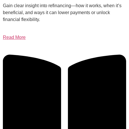
Gain clear insight into refinancing—how it works, when it’s
beneficial, and ways it can lower payments or unlock
financial flexibility.
Read More