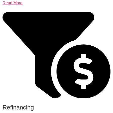
Read More
Refinancing