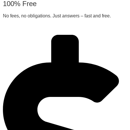
100% Free
No fees, no obligations. Just answers – fast and free.