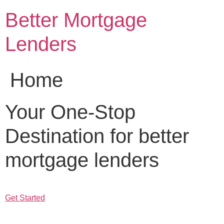
Skip
Better Mortgage
to
content
Lenders
Home
Your One-Stop
Destination for better
mortgage lenders
Get Started