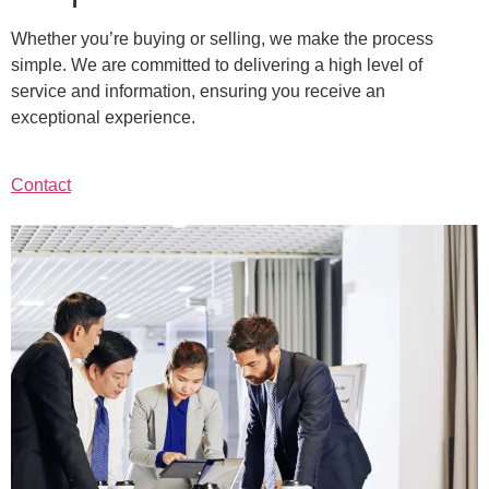
Whether you’re buying or selling, we make the process
simple. We are committed to delivering a high level of
service and information, ensuring you receive an
exceptional experience.
Contact