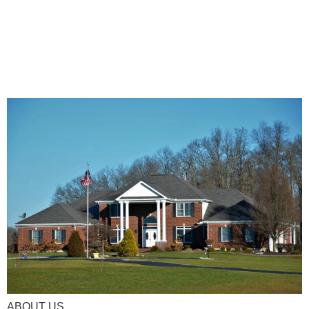
ABOUT US