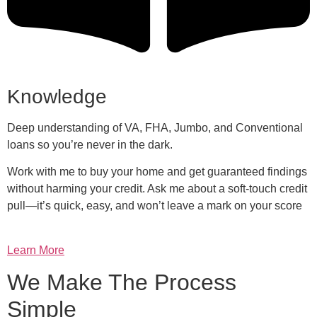
Knowledge
Deep understanding of VA, FHA, Jumbo, and Conventional
loans so you’re never in the dark.
Work with me to buy your home and get guaranteed findings
without harming your credit. Ask me about a soft-touch credit
pull—it’s quick, easy, and won’t leave a mark on your score
Learn More
We Make The Process
Simple