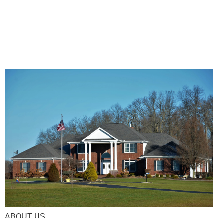
ABOUT US