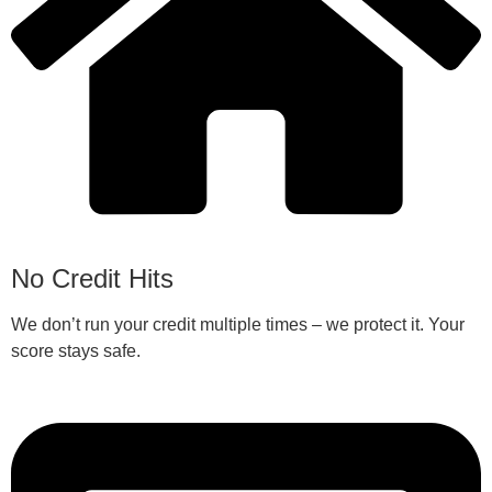
No Credit Hits
We don’t run your credit multiple times – we protect it. Your
score stays safe.