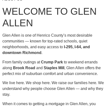
WELCOME TO GLEN
ALLEN
Glen Allen is one of Henrico County’s most desirable
communities — known for top-rated schools, quiet
neighborhoods, and easy access to
I-295, I-64, and
downtown Richmond
.
From family outings at
Crump Park
to weekend errands
along
Brook Road
and
Staples Mill
, Glen Allen offers the
perfect mix of suburban comfort and urban convenience.
We live here. We shop here. We raise our families here. We
understand why people choose Glen Allen — and why they
stay.
When it comes to getting a mortgage in Glen Allen, you