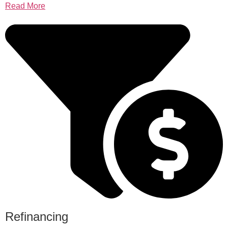
Read More
Refinancing