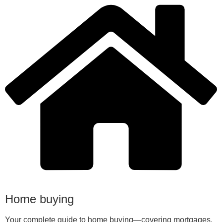
Home buying
Your complete guide to home buying—covering mortgages,