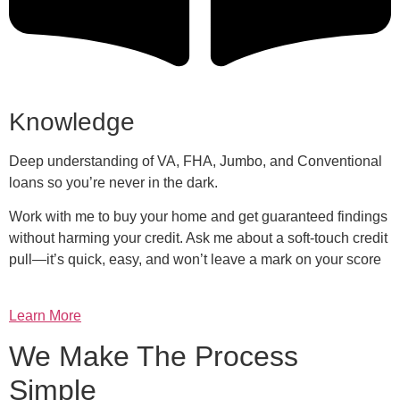
Knowledge
Deep understanding of VA, FHA, Jumbo, and Conventional
loans so you’re never in the dark.
Work with me to buy your home and get guaranteed findings
without harming your credit. Ask me about a soft-touch credit
pull—it’s quick, easy, and won’t leave a mark on your score
Learn More
We Make The Process
Simple