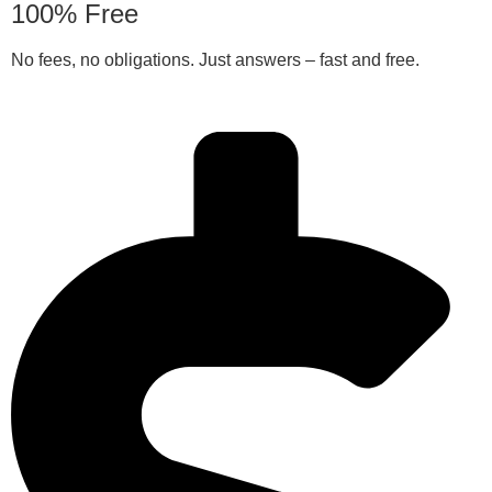
100% Free
No fees, no obligations. Just answers – fast and free.