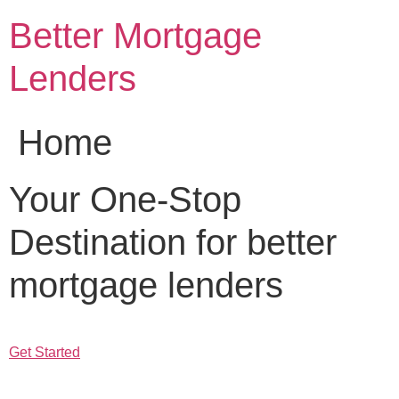
Skip
Better Mortgage
to
content
Lenders
Home
Your One-Stop
Destination for better
mortgage lenders
Get Started