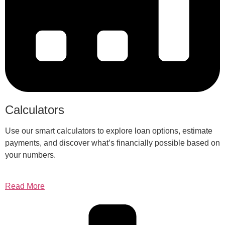
Calculators
Use our smart calculators to explore loan options, estimate
payments, and discover what’s financially possible based on
your numbers.
Read More