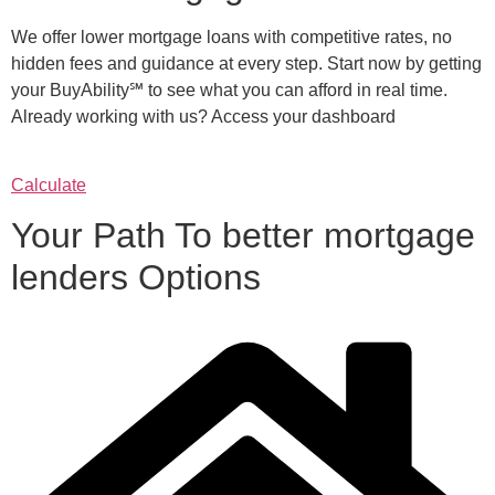
We offer lower mortgage loans with competitive rates, no
hidden fees and guidance at every step. Start now by getting
your BuyAbility℠ to see what you can afford in real time.
Already working with us? Access your dashboard
Calculate
Your Path To better mortgage
lenders Options