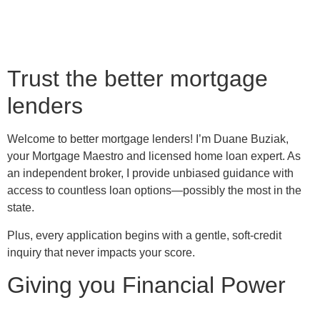
Trust the better mortgage
lenders
Welcome to better mortgage lenders! I’m Duane Buziak,
your Mortgage Maestro and licensed home loan expert. As
an independent broker, I provide unbiased guidance with
access to countless loan options—possibly the most in the
state.
Plus, every application begins with a gentle, soft-credit
inquiry that never impacts your score.
Giving you Financial Power