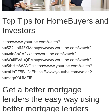
Top Tips for HomeBuyers and
Investors
https://www.youtube.com/watch?
v=5Z2UolM3XMghttps://www.youtube.com/watch?
v=4nin8pCo2xkhttp://youtube.com/watch?
v=6O4IEvAuQFMhttps://www.youtube.com/watch?
v=5rhHm6WWOIshttps://www.youtube.com/watch?
v=mUsTZ5B_2cEhttps://www.youtube.com/watch?
v=YdqnX4JMZIE
Get a better mortgage
lenders the easy way using
better mortgage lenders