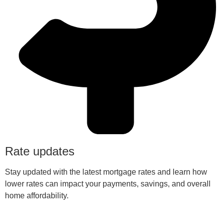
Rate updates
Stay updated with the latest mortgage rates and learn how
lower rates can impact your payments, savings, and overall
home affordability.