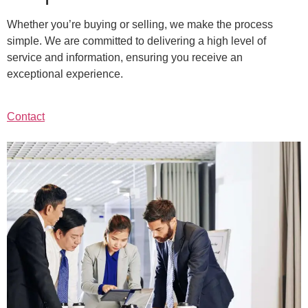
Whether you’re buying or selling, we make the process
simple. We are committed to delivering a high level of
service and information, ensuring you receive an
exceptional experience.
Contact