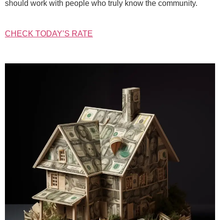
should work with people who truly know the community.
CHECK TODAY’S RATE