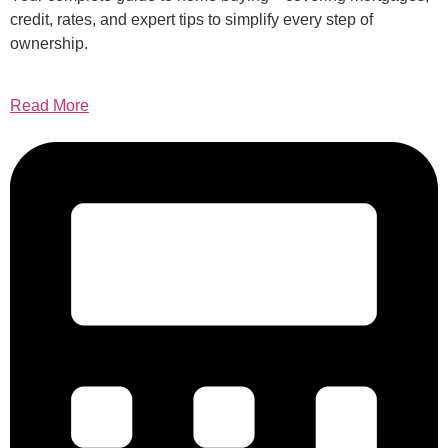
credit, rates, and expert tips to simplify every step of
ownership.
Read More