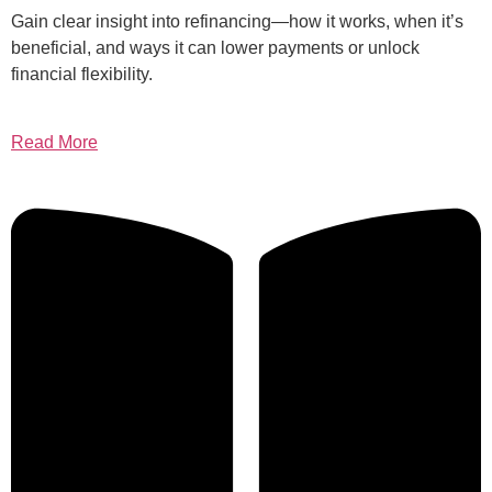
Gain clear insight into refinancing—how it works, when it’s
beneficial, and ways it can lower payments or unlock
financial flexibility.
Read More