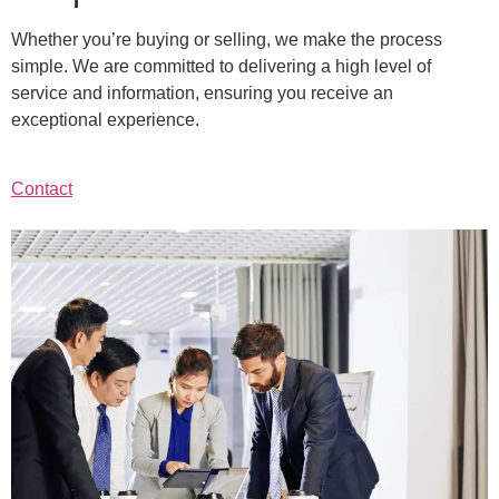
Whether you’re buying or selling, we make the process
simple. We are committed to delivering a high level of
service and information, ensuring you receive an
exceptional experience.
Contact