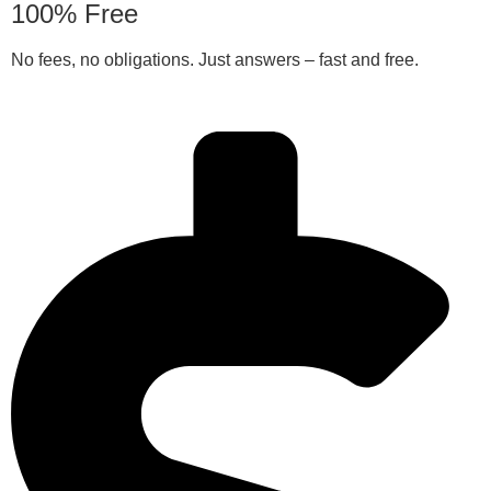
100% Free
No fees, no obligations. Just answers – fast and free.