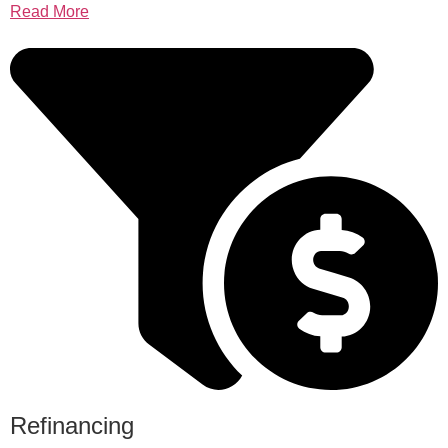
Read More
Refinancing