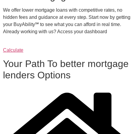
We offer lower mortgage loans with competitive rates, no
hidden fees and guidance at every step. Start now by getting
your BuyAbility℠ to see what you can afford in real time.
Already working with us? Access your dashboard
Calculate
Your Path To better mortgage
lenders Options