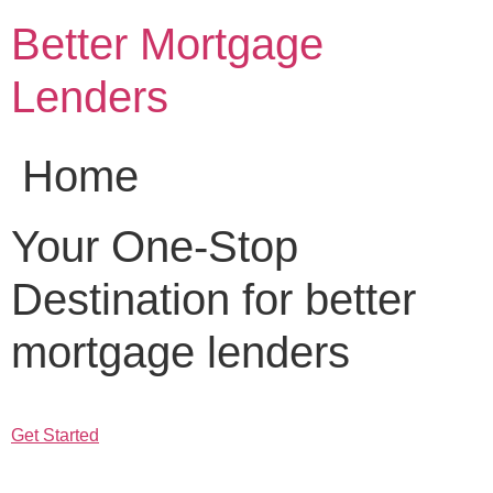
Skip
Better Mortgage
to
content
Lenders
Home
Your One-Stop
Destination for better
mortgage lenders
Get Started