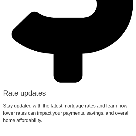
Rate updates
Stay updated with the latest mortgage rates and learn how
lower rates can impact your payments, savings, and overall
home affordability.