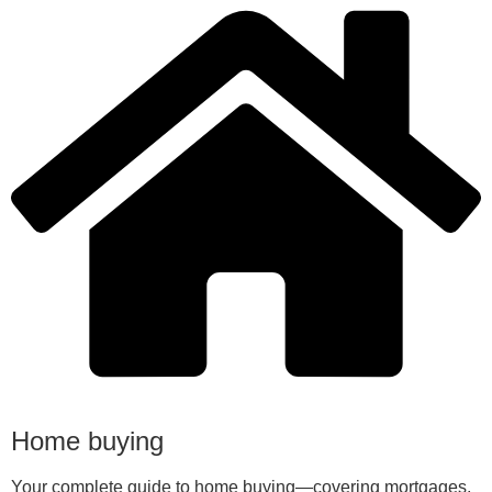
Home buying
Your complete guide to home buying—covering mortgages,