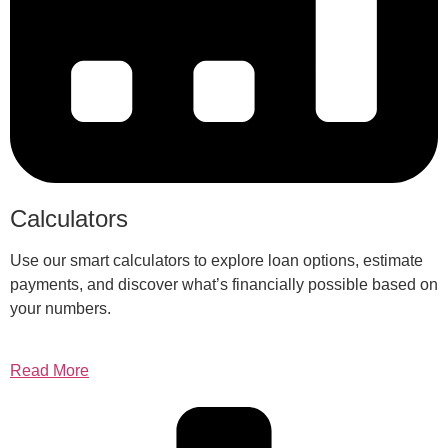
Calculators
Use our smart calculators to explore loan options, estimate
payments, and discover what’s financially possible based on
your numbers.
Read More