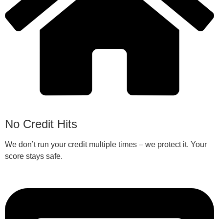
No Credit Hits
We don’t run your credit multiple times – we protect it. Your
score stays safe.