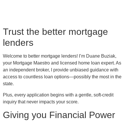
Trust the better mortgage
lenders
Welcome to better mortgage lenders! I’m Duane Buziak,
your Mortgage Maestro and licensed home loan expert. As
an independent broker, I provide unbiased guidance with
access to countless loan options—possibly the most in the
state.
Plus, every application begins with a gentle, soft-credit
inquiry that never impacts your score.
Giving you Financial Power