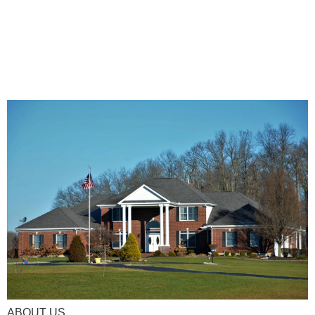
ABOUT US