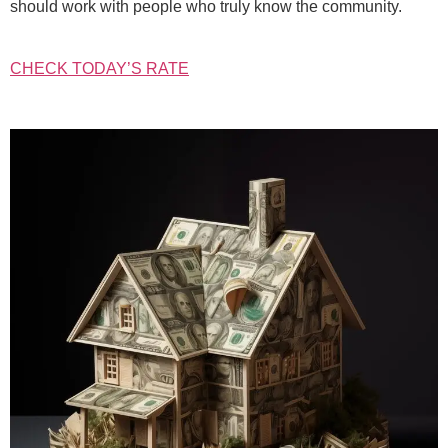
should work with people who truly know the community.
CHECK TODAY’S RATE