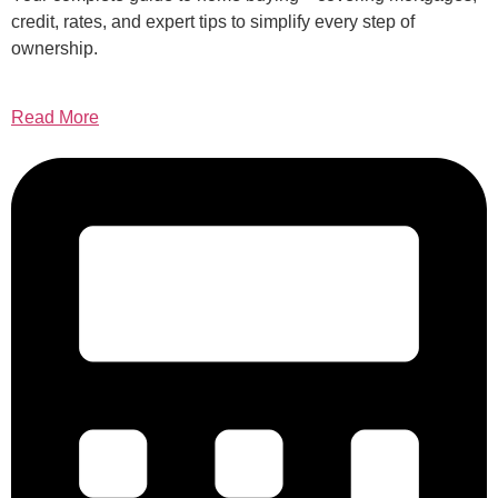
credit, rates, and expert tips to simplify every step of
ownership.
Read More