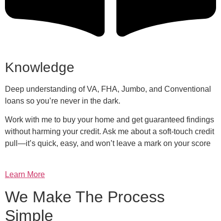
Knowledge
Deep understanding of VA, FHA, Jumbo, and Conventional
loans so you’re never in the dark.
Work with me to buy your home and get guaranteed findings
without harming your credit. Ask me about a soft-touch credit
pull—it’s quick, easy, and won’t leave a mark on your score
Learn More
We Make The Process
Simple