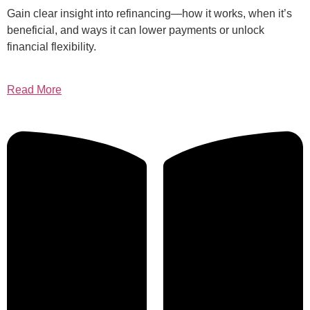
Gain clear insight into refinancing—how it works, when it’s
beneficial, and ways it can lower payments or unlock
financial flexibility.
Read More