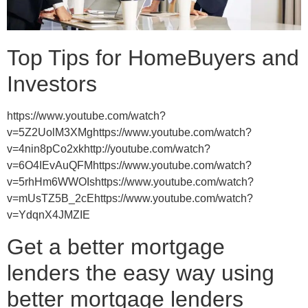
Top Tips for HomeBuyers and
Investors
https://www.youtube.com/watch?
v=5Z2UolM3XMghttps://www.youtube.com/watch?
v=4nin8pCo2xkhttp://youtube.com/watch?
v=6O4IEvAuQFMhttps://www.youtube.com/watch?
v=5rhHm6WWOIshttps://www.youtube.com/watch?
v=mUsTZ5B_2cEhttps://www.youtube.com/watch?
v=YdqnX4JMZIE
Get a better mortgage
lenders the easy way using
better mortgage lenders