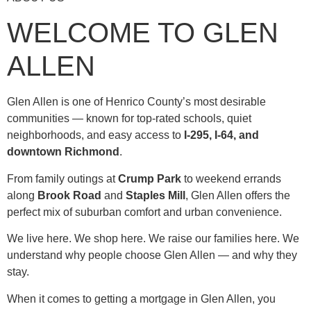
WELCOME TO GLEN
ALLEN
Glen Allen is one of Henrico County’s most desirable
communities — known for top-rated schools, quiet
neighborhoods, and easy access to
I-295, I-64, and
downtown Richmond
.
From family outings at
Crump Park
to weekend errands
along
Brook Road
and
Staples Mill
, Glen Allen offers the
perfect mix of suburban comfort and urban convenience.
We live here. We shop here. We raise our families here. We
understand why people choose Glen Allen — and why they
stay.
When it comes to getting a mortgage in Glen Allen, you