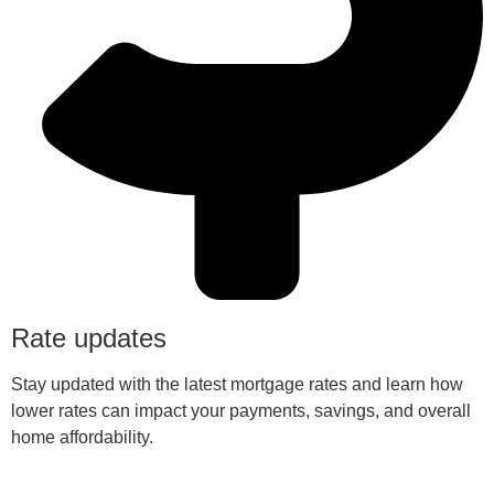
Rate updates
Stay updated with the latest mortgage rates and learn how
lower rates can impact your payments, savings, and overall
home affordability.