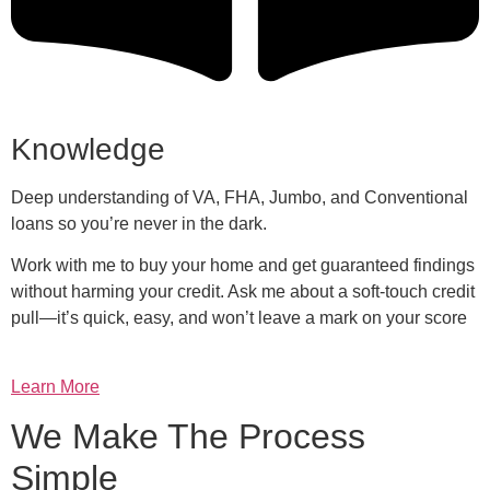
Knowledge
Deep understanding of VA, FHA, Jumbo, and Conventional
loans so you’re never in the dark.
Work with me to buy your home and get guaranteed findings
without harming your credit. Ask me about a soft-touch credit
pull—it’s quick, easy, and won’t leave a mark on your score
Learn More
We Make The Process
Simple