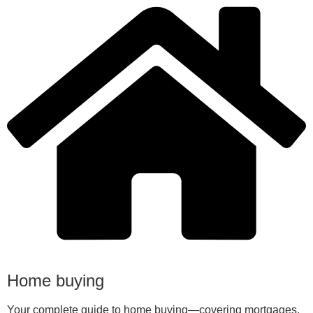
Home buying
Your complete guide to home buying—covering mortgages,