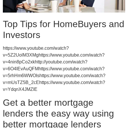
Top Tips for HomeBuyers and
Investors
https://www.youtube.com/watch?
v=5Z2UolM3XMghttps://www.youtube.com/watch?
v=4nin8pCo2xkhttp://youtube.com/watch?
v=6O4IEvAuQFMhttps://www.youtube.com/watch?
v=5rhHm6WWOIshttps://www.youtube.com/watch?
v=mUsTZ5B_2cEhttps://www.youtube.com/watch?
v=YdqnX4JMZIE
Get a better mortgage
lenders the easy way using
better mortgage lenders