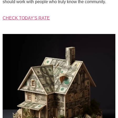
should work with people who truly know the community.
CHECK TODAY’S RATE