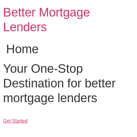
Skip
Better Mortgage
to
content
Lenders
Home
Your One-Stop
Destination for better
mortgage lenders
Get Started