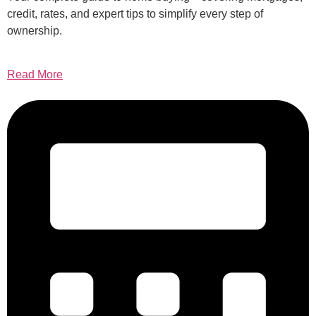
credit, rates, and expert tips to simplify every step of
ownership.
Read More