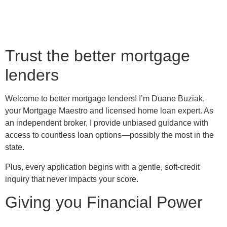
Trust the better mortgage
lenders
Welcome to better mortgage lenders! I’m Duane Buziak,
your Mortgage Maestro and licensed home loan expert. As
an independent broker, I provide unbiased guidance with
access to countless loan options—possibly the most in the
state.
Plus, every application begins with a gentle, soft-credit
inquiry that never impacts your score.
Giving you Financial Power