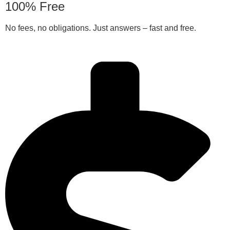
100% Free
No fees, no obligations. Just answers – fast and free.