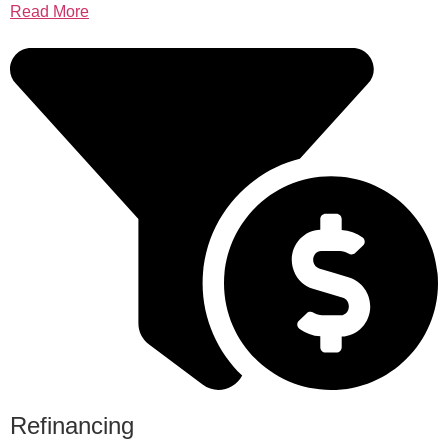
Read More
Refinancing