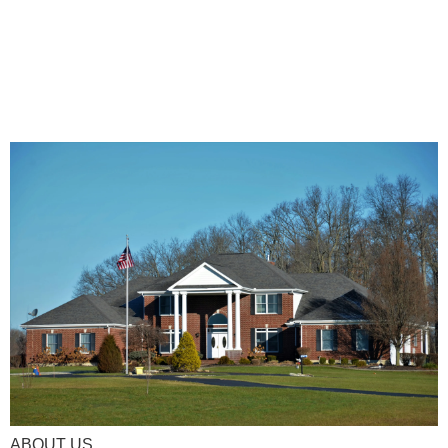
ABOUT US