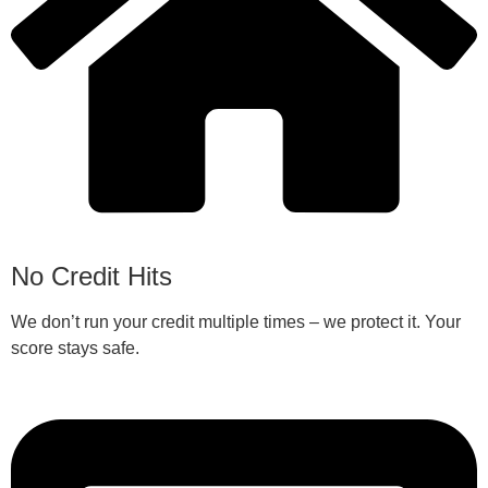
No Credit Hits
We don’t run your credit multiple times – we protect it. Your
score stays safe.