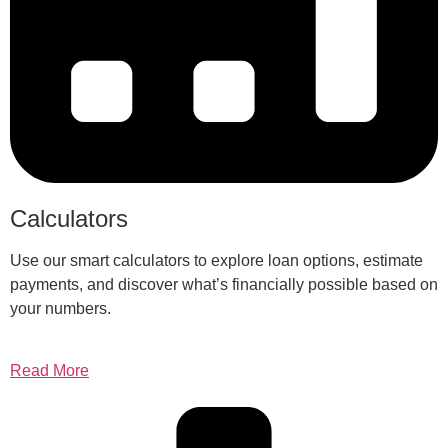
Calculators
Use our smart calculators to explore loan options, estimate
payments, and discover what’s financially possible based on
your numbers.
Read More