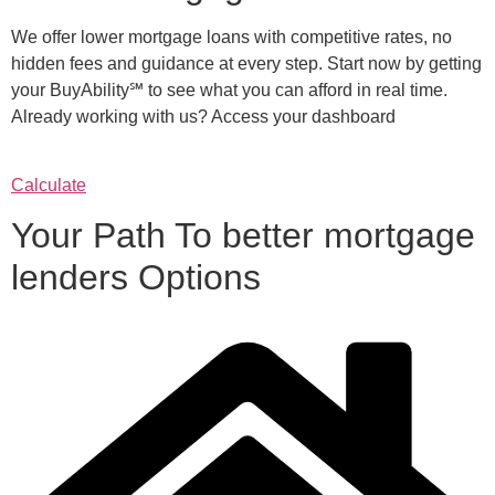
We offer lower mortgage loans with competitive rates, no
hidden fees and guidance at every step. Start now by getting
your BuyAbility℠ to see what you can afford in real time.
Already working with us? Access your dashboard
Calculate
Your Path To better mortgage
lenders Options