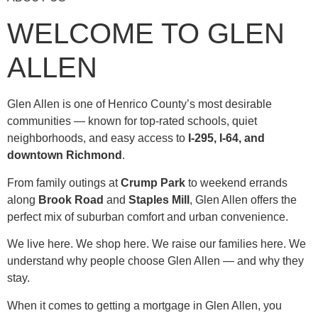
WELCOME TO GLEN
ALLEN
Glen Allen is one of Henrico County’s most desirable
communities — known for top-rated schools, quiet
neighborhoods, and easy access to
I-295, I-64, and
downtown Richmond
.
From family outings at
Crump Park
to weekend errands
along
Brook Road
and
Staples Mill
, Glen Allen offers the
perfect mix of suburban comfort and urban convenience.
We live here. We shop here. We raise our families here. We
understand why people choose Glen Allen — and why they
stay.
When it comes to getting a mortgage in Glen Allen, you