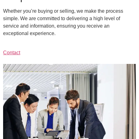
Whether you’re buying or selling, we make the process
simple. We are committed to delivering a high level of
service and information, ensuring you receive an
exceptional experience.
Contact