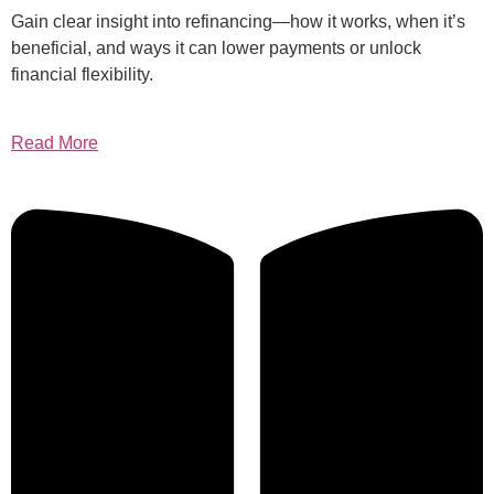
Gain clear insight into refinancing—how it works, when it’s
beneficial, and ways it can lower payments or unlock
financial flexibility.
Read More