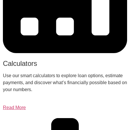
Calculators
Use our smart calculators to explore loan options, estimate
payments, and discover what’s financially possible based on
your numbers.
Read More