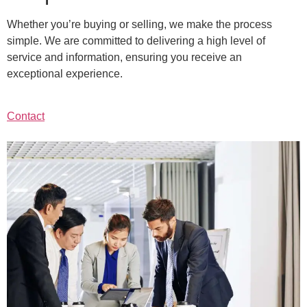
Whether you’re buying or selling, we make the process
simple. We are committed to delivering a high level of
service and information, ensuring you receive an
exceptional experience.
Contact