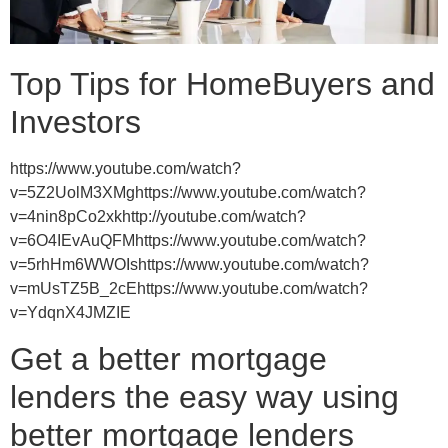
Top Tips for HomeBuyers and
Investors
https://www.youtube.com/watch?
v=5Z2UolM3XMghttps://www.youtube.com/watch?
v=4nin8pCo2xkhttp://youtube.com/watch?
v=6O4IEvAuQFMhttps://www.youtube.com/watch?
v=5rhHm6WWOIshttps://www.youtube.com/watch?
v=mUsTZ5B_2cEhttps://www.youtube.com/watch?
v=YdqnX4JMZIE
Get a better mortgage
lenders the easy way using
better mortgage lenders