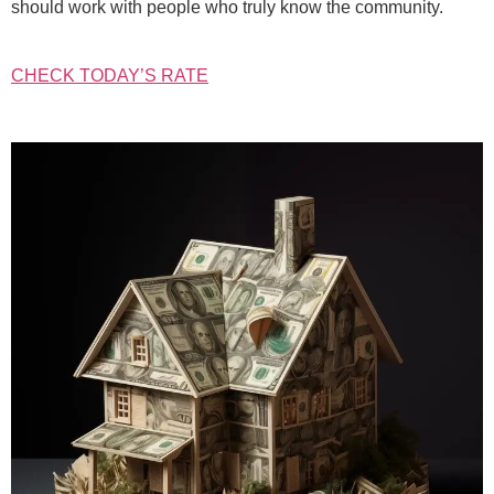
should work with people who truly know the community.
CHECK TODAY’S RATE