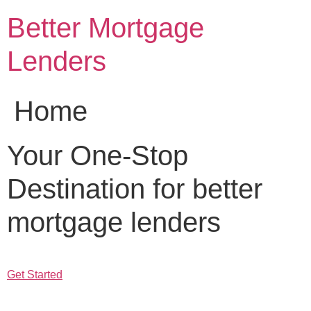
Skip
Better Mortgage
to
content
Lenders
Home
Your One-Stop
Destination for better
mortgage lenders
Get Started