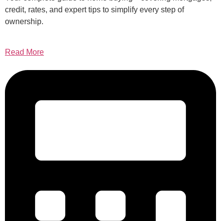
credit, rates, and expert tips to simplify every step of
ownership.
Read More