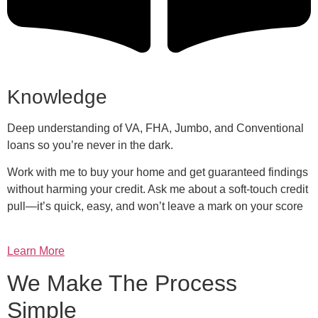
Knowledge
Deep understanding of VA, FHA, Jumbo, and Conventional
loans so you’re never in the dark.
Work with me to buy your home and get guaranteed findings
without harming your credit. Ask me about a soft-touch credit
pull—it’s quick, easy, and won’t leave a mark on your score
Learn More
We Make The Process
Simple