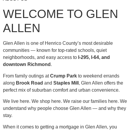
WELCOME TO GLEN
ALLEN
Glen Allen is one of Henrico County’s most desirable
communities — known for top-rated schools, quiet
neighborhoods, and easy access to
I-295, I-64, and
downtown Richmond
.
From family outings at
Crump Park
to weekend errands
along
Brook Road
and
Staples Mill
, Glen Allen offers the
perfect mix of suburban comfort and urban convenience.
We live here. We shop here. We raise our families here. We
understand why people choose Glen Allen — and why they
stay.
When it comes to getting a mortgage in Glen Allen, you