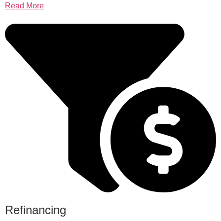
Read More
Refinancing