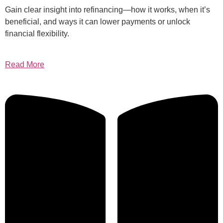
Gain clear insight into refinancing—how it works, when it’s
beneficial, and ways it can lower payments or unlock
financial flexibility.
Read More