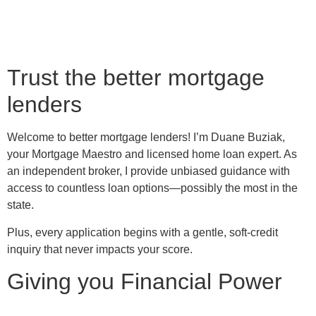
Trust the better mortgage
lenders
Welcome to better mortgage lenders! I’m Duane Buziak,
your Mortgage Maestro and licensed home loan expert. As
an independent broker, I provide unbiased guidance with
access to countless loan options—possibly the most in the
state.
Plus, every application begins with a gentle, soft-credit
inquiry that never impacts your score.
Giving you Financial Power