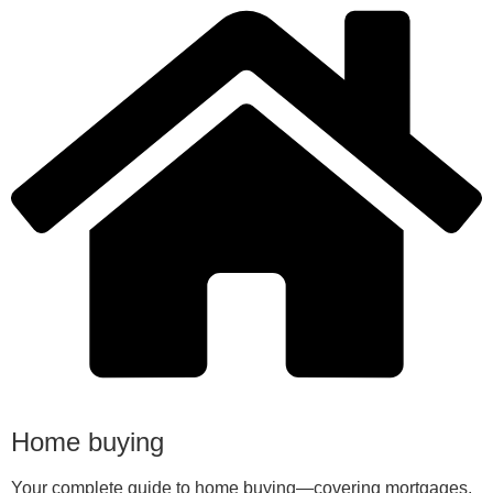
Home buying
Your complete guide to home buying—covering mortgages,