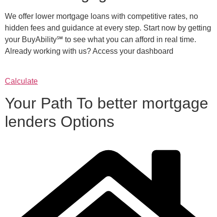
We offer lower mortgage loans with competitive rates, no
hidden fees and guidance at every step. Start now by getting
your BuyAbility℠ to see what you can afford in real time.
Already working with us? Access your dashboard
Calculate
Your Path To better mortgage
lenders Options