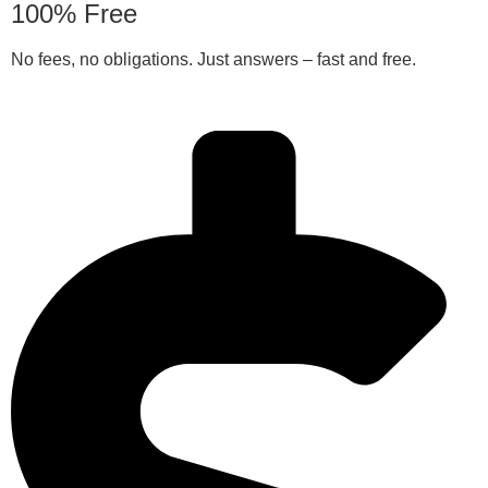
100% Free
No fees, no obligations. Just answers – fast and free.