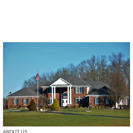
ABOUT US