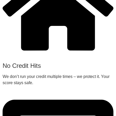
No Credit Hits
We don’t run your credit multiple times – we protect it. Your
score stays safe.