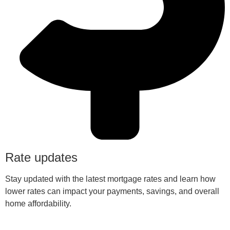
Rate updates
Stay updated with the latest mortgage rates and learn how
lower rates can impact your payments, savings, and overall
home affordability.